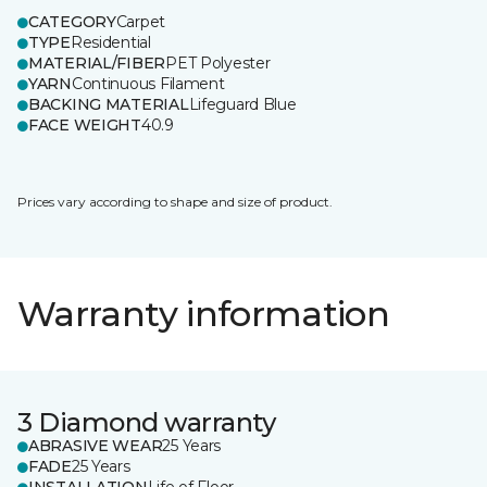
CATEGORY
Carpet
TYPE
Residential
MATERIAL/FIBER
PET Polyester
YARN
Continuous Filament
BACKING MATERIAL
Lifeguard Blue
FACE WEIGHT
40.9
Prices vary according to shape and size of product.
Warranty information
3 Diamond warranty
ABRASIVE WEAR
25 Years
FADE
25 Years