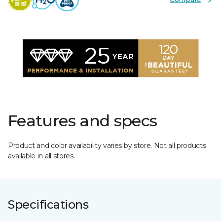
Features and specs
Product and color availability varies by store. Not all products
available in all stores.
Specifications