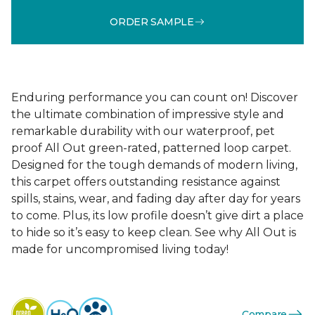
ORDER SAMPLE
Enduring performance you can count on! Discover
the ultimate combination of impressive style and
remarkable durability with our waterproof, pet
proof All Out green-rated, patterned loop carpet.
Designed for the tough demands of modern living,
this carpet offers outstanding resistance against
spills, stains, wear, and fading day after day for years
to come. Plus, its low profile doesn’t give dirt a place
to hide so it’s easy to keep clean. See why All Out is
made for uncompromised living today!
Compare