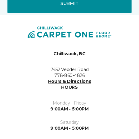
SUBMIT
Chilliwack, BC
7452 Vedder Road
778-860-4826
Hours & Directions
HOURS
Monday - Friday
9:00AM - 5:00PM
Saturday
9:00AM - 5:00PM