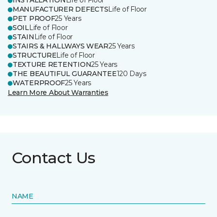
INSTALLATION
Life of Floor
MANUFACTURER DEFECTS
Life of Floor
PET PROOF
25 Years
SOIL
Life of Floor
STAIN
Life of Floor
STAIRS & HALLWAYS WEAR
25 Years
STRUCTURE
Life of Floor
TEXTURE RETENTION
25 Years
THE BEAUTIFUL GUARANTEE
120 Days
WATERPROOF
25 Years
Learn More About Warranties
Contact Us
NAME