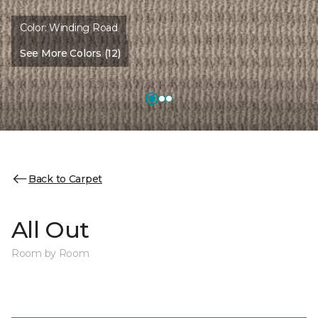
Color:
Winding Road
See More Colors (12)
Back to Carpet
All Out
Room by Room