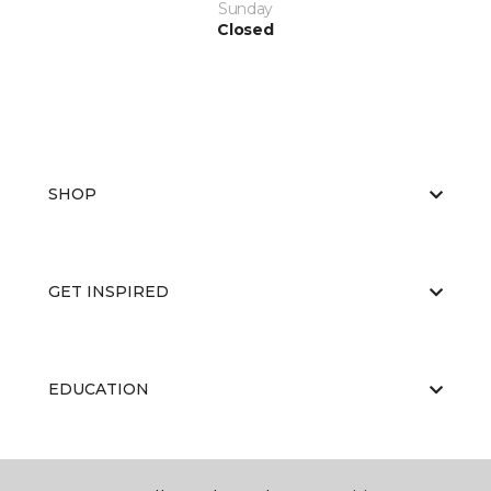
Sunday
Closed
SHOP
GET INSPIRED
EDUCATION
ABOUT US