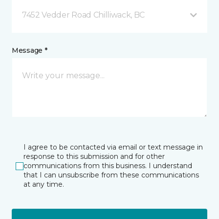
7452 Vedder Road Chilliwack, BC
Message *
I agree to be contacted via email or text message in
response to this submission and for other
communications from this business. I understand
that I can unsubscribe from these communications
at any time.