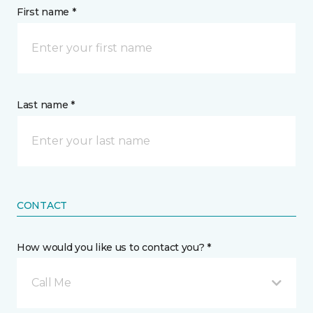
First name *
Last name *
CONTACT
How would you like us to contact you? *
Call Me