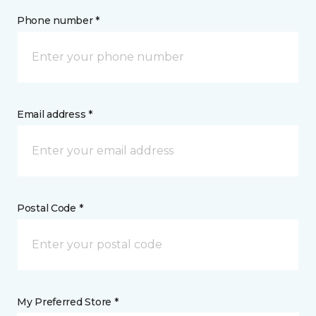
Phone number *
Email address *
Postal Code *
My Preferred Store *