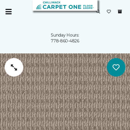
Sunday Hours:
778-860-4826