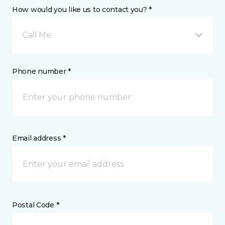
How would you like us to contact you? *
Call Me
Phone number *
Email address *
Postal Code *