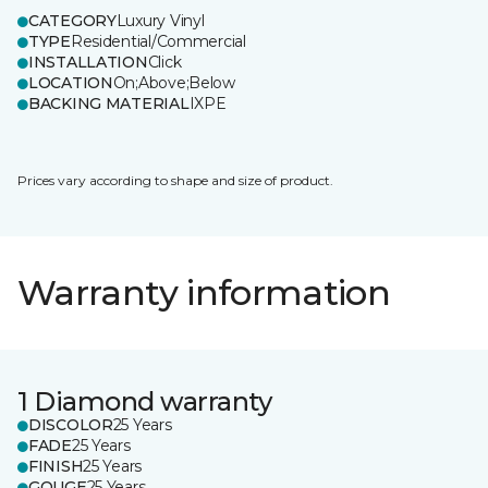
CATEGORY
Luxury Vinyl
TYPE
Residential/Commercial
INSTALLATION
Click
LOCATION
On;Above;Below
BACKING MATERIAL
IXPE
Prices vary according to shape and size of product.
Warranty information
1 Diamond warranty
DISCOLOR
25 Years
FADE
25 Years
FINISH
25 Years
GOUGE
25 Years