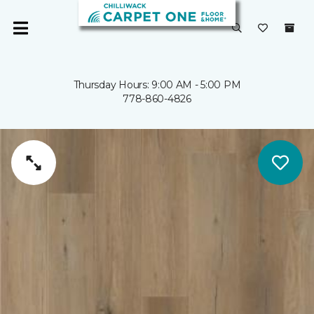
Thursday Hours: 9:00 AM - 5:00 PM
778-860-4826