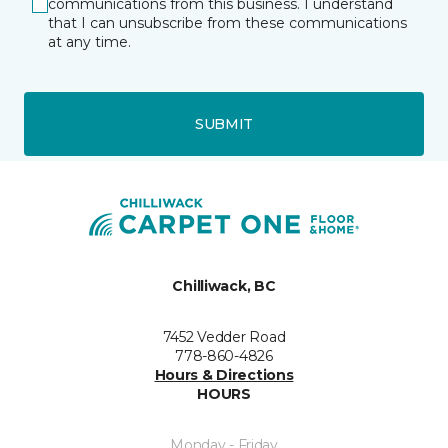
communications from this business. I understand
that I can unsubscribe from these communications
at any time.
SUBMIT
Chilliwack, BC
7452 Vedder Road
778-860-4826
Hours & Directions
HOURS
Monday - Friday