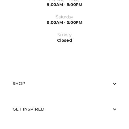
9:00AM - 5:00PM
Saturday
9:00AM - 5:00PM
Sunday
Closed
SHOP
GET INSPIRED