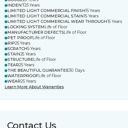
INDENT
25 Years
LIMITED LIGHT COMMERCIAL FINISH
15 Years
LIMITED LIGHT COMMERCIAL STAIN
15 Years
LIMITED LIGHT COMMERCIAL WEAR THROUGH
15 Years
LOCKING SYSTEM
Life of Floor
MANUFACTURER DEFECTS
Life of Floor
PET PROOF
Life of Floor
RIP
25 Years
SCRATCH
5 Years
STAIN
25 Years
STRUCTURE
Life of Floor
TEAR
25 Years
THE BEAUTIFUL GUARANTEE
30 Days
WATERPROOF
Life of Floor
WEAR
25 Years
Learn More About Warranties
Contact Us