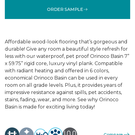
ORDER SAMPLE
Affordable wood-look flooring that’s gorgeous and
durable! Give any room a beautiful style refresh for
less with our waterproof, pet proof Orinoco Basin 7”
x 59.75” rigid core, luxury vinyl plank. Compatible
with radiant heating and offered in 6 colors,
economical Orinoco Basin can be used in every
room on all grade levels. Plus, it provides years of
impressive resistance against spills, pet accidents,
stains, fading, wear, and more. See why Orinoco
Basin is made for exciting living today!
Compare