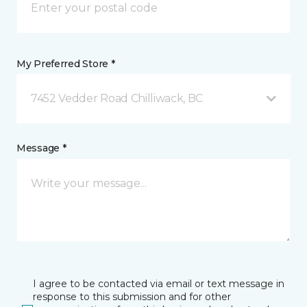
My Preferred Store *
7452 Vedder Road Chilliwack, BC
Message *
I agree to be contacted via email or text message in
response to this submission and for other