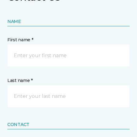
NAME
First name *
Last name *
CONTACT