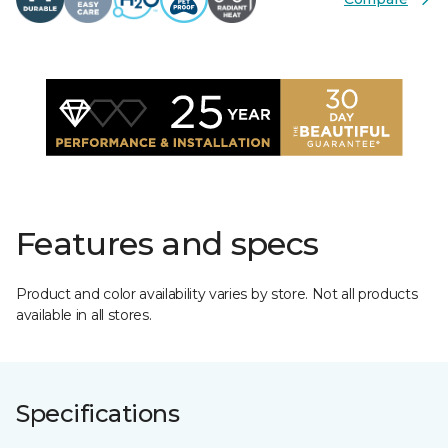
Features and specs
Product and color availability varies by store. Not all products
available in all stores.
Specifications