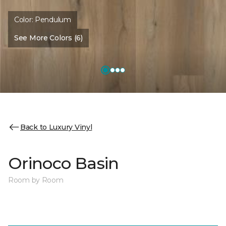
Color:
Pendulum
See More Colors (6)
Back to Luxury Vinyl
Orinoco Basin
Room by Room