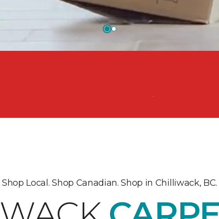
nsform your space from the floor up!
Shop Local. Shop Canadian. Shop in Chilliwack, BC.
LIWACK
CARPE