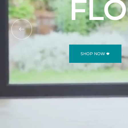
FL
SHOP NOW 🍁