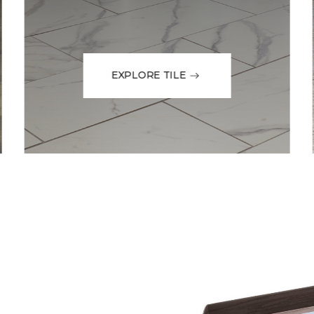
EXPLORE TILE