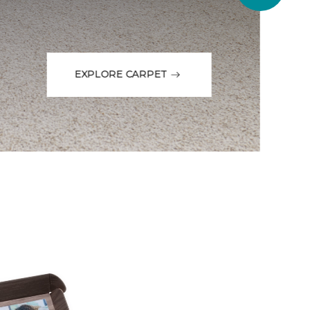
EXPLORE CARPET