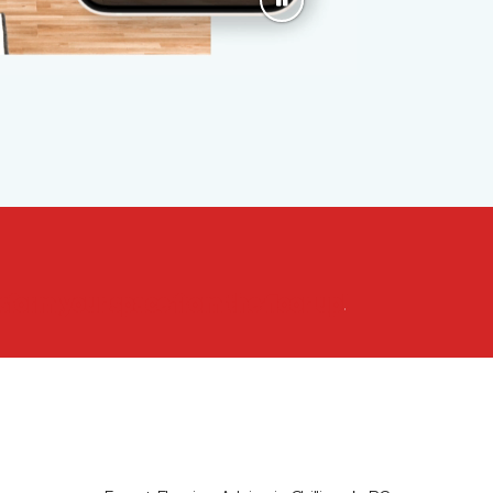
nsform your space from the floor up!