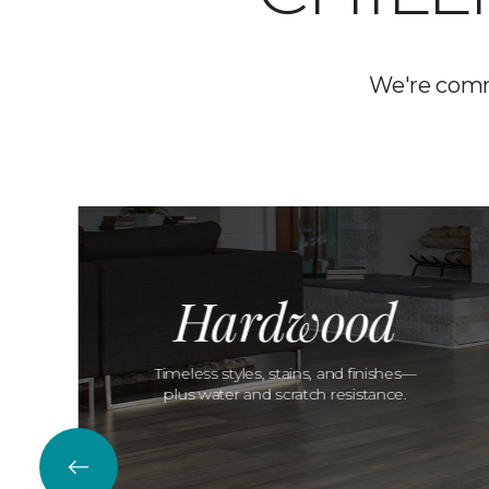
We're commi
Hardwood
Timeless styles, stains, and finishes—
plus water and scratch resistance.