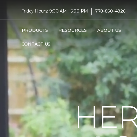
|
Friday Hours: 9:00 AM - 5:00 PM
778-860-4826
PRODUCTS
RESOURCES
ABOUT US
CONTACT US
HER