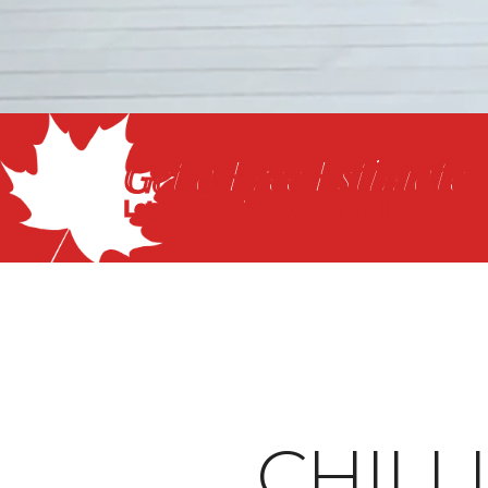
Get a Free Estimate
Let our flooring experts help you tra
CHIL