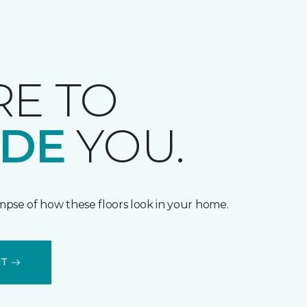
RE TO
IDE
YOU.
impse of how these floors look in your home.
IT