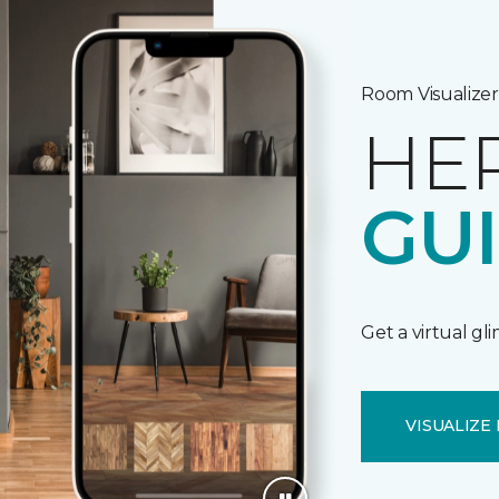
Room Visualizer
HE
GU
Get a virtual gl
VISUALIZE 