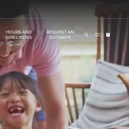
HOURS AND
REQUEST AN
DIRECTIONS
ESTIMATE