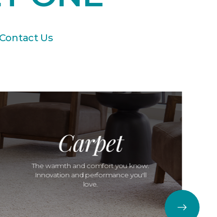
Contact Us
Carpet
The warmth and comfort you know.
Innovation and performance you'll
love.