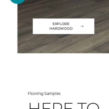
EXPLORE
HARDWOOD
Flooring Samples
HERE TO