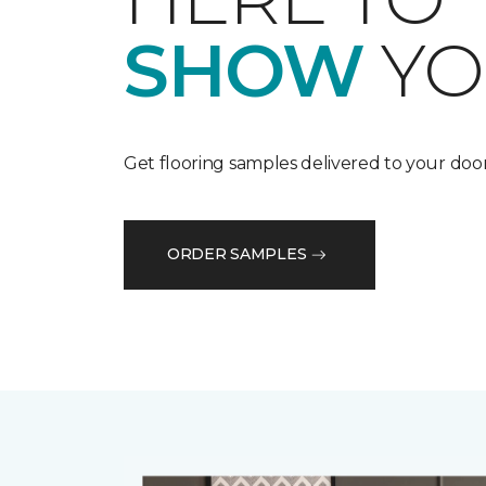
SHOW
YO
Get flooring samples delivered to your door
ORDER SAMPLES