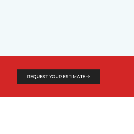
REQUEST YOUR ESTIMATE