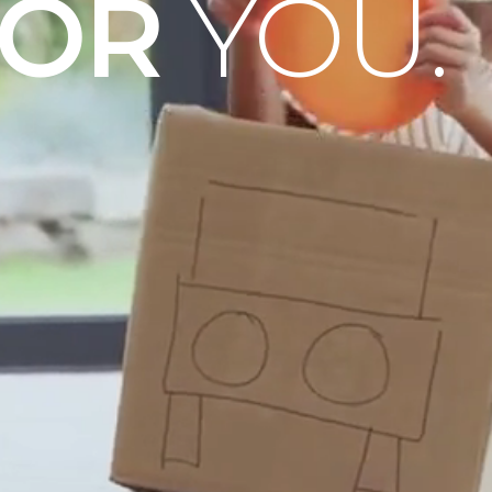
OOR
YOU.