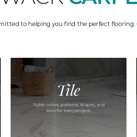
tted to helping you find the perfect flooring.
Tile
Stylish colors, patterns, shapes, and
sizes for every project.