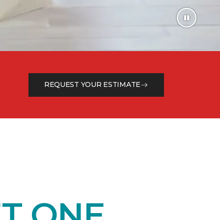
REQUEST YOUR ESTIMATE
T ONE