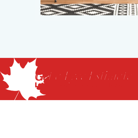
Get a Free Estimate
Let our flooring experts help you tra