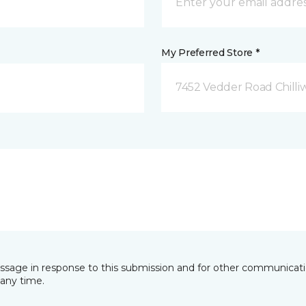
My Preferred Store *
7452 Vedder Road Chilli
essage in response to this submission and for other communicatio
any time.