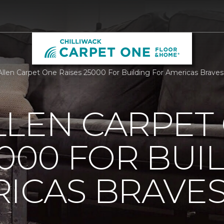
llen Carpet One Raises 25000 For Building For Americas Braves
LLEN CARPET
5000 FOR BUI
ICAS BRAVE