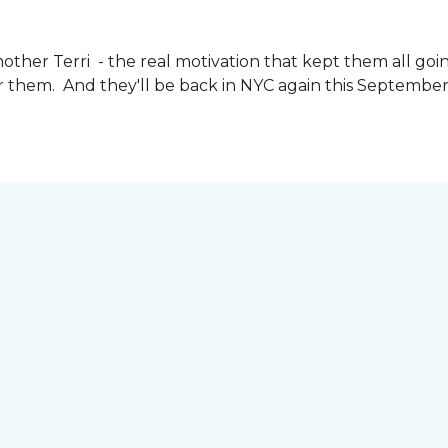
other Terri - the real motivation that kept them all goin
or them. And they'll be back in NYC again this September 