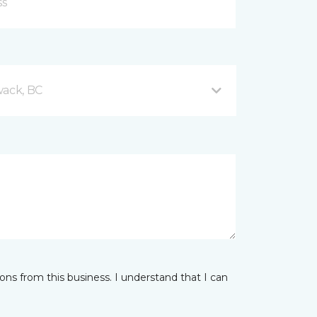
wack, BC
ns from this business. I understand that I can