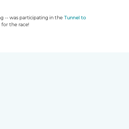
g -- was participating in the
Tunnel to
for the race!