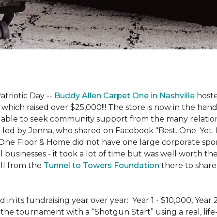
atriotic Day --
Buddy Allen Carpet One in Nashville
hoste
 which raised over $25,000!!! The store is now in the hand
 able to seek community support from the many relationsh
led by Jenna, who shared on Facebook "Best. One. Yet. I 
 One Floor & Home did not have one large corporate spo
 businesses - it took a lot of time but was well worth t
ll from the
Tunnel to Towers Foundation
there to share 
n its fundraising year over year: Year 1 - $10,000, Year
the tournament with a “Shotgun Start” using a real, life-s