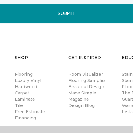
SUBMIT
SHOP
GET INSPIRED
EDU
Flooring
Room Visualizer
Stai
Luxury Vinyl
Flooring Samples
Stain
Hardwood
Beautiful Design
Floor
Carpet
Made Simple
The B
Laminate
Magazine
Guar
Tile
Design Blog
Warr
Free Estimate
Insta
Financing