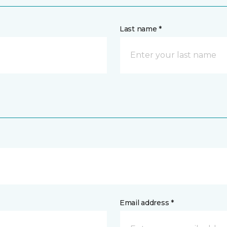
Last name *
Email address *