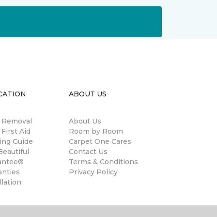
CATION
ABOUT US
n Removal
About Us
 First Aid
Room by Room
ing Guide
Carpet One Cares
eautiful
Contact Us
antee®
Terms & Conditions
anties
Privacy Policy
llation