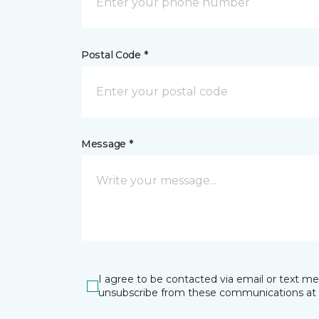
Postal Code *
Message *
I agree to be contacted via email or text m
unsubscribe from these communications at 