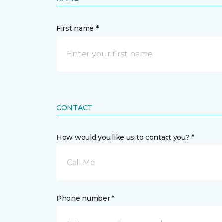
First name *
CONTACT
How would you like us to contact you? *
Call Me
Phone number *