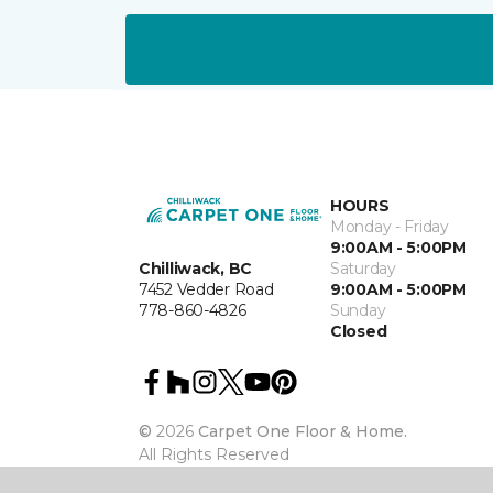
HOURS
Monday - Friday
9:00AM - 5:00PM
Chilliwack, BC
Saturday
7452 Vedder Road
9:00AM - 5:00PM
778-860-4826
Sunday
Closed
©
2026
Carpet One Floor & Home.
All Rights Reserved