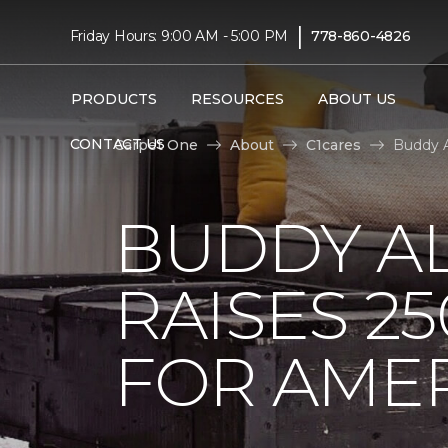
|
Friday Hours: 9:00 AM - 5:00 PM
778-860-4826
PRODUCTS
RESOURCES
ABOUT US
CONTACT US
Carpet One
About
C1cares
Buddy A
BUDDY A
RAISES 2
FOR AMER