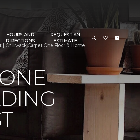
HOURS AND
REQUEST AN
DIRECTIONS
ESTIMATE
t | Chilliwack Carpet One Floor & Home
 ONE
LDING
ST