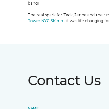
bang!
The real spark for Zack, Jenna and their m
Tower NYC 5K run
- it was life changing f
Contact Us
NAME