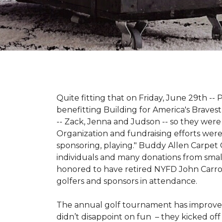
Quite fitting that on Friday, June 29th -- P
benefitting Building for America's Bravest
-- Zack, Jenna and Judson -- so they were
Organization and fundraising efforts were 
sponsoring, playing." Buddy Allen Carpet
individuals and many donations from small
honored to have retired NYFD John Carro
golfers and sponsors in attendance.
The annual golf tournament has improved i
didn’t disappoint on fun – they kicked off 