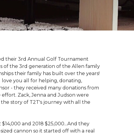
d their 3rd Annual Golf Tournament
s of the 3rd generation of the Allen family
ips their family has built over the years!
love you all for helping, donating,
nsor - they received many donations from
he effort. Zack, Jenna and Judson were
the story of T2T's journey with all the
 2 $14,000 and 2018 $25,000...And they
ized cannon so it started off with a real