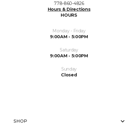
778-860-4826
Hours & Directions
HOURS
Monday - Friday
9:00AM - 5:00PM
Saturday
9:00AM - 5:00PM
Sunday
Closed
SHOP