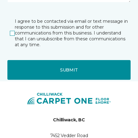
I agree to be contacted via email or text message in
response to this submission and for other
communications from this business. I understand
that I can unsubscribe from these communications
at any time.
SUBMIT
Chilliwack, BC
7452 Vedder Road