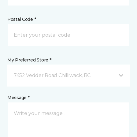
Postal Code *
My Preferred Store *
7452 Vedder Road Chilliwack, BC
Message *