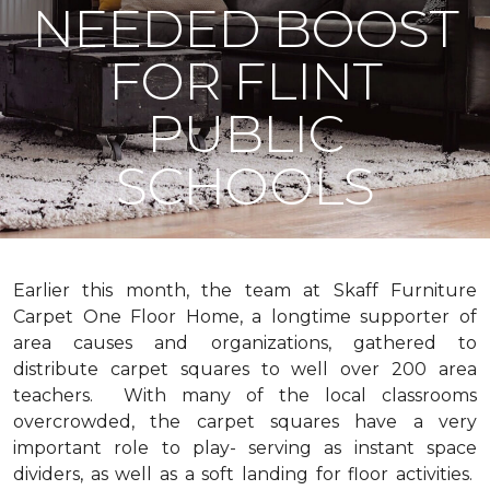
NEEDED BOOST
FOR FLINT
PUBLIC
SCHOOLS
Earlier this month, the team at Skaff Furniture
Carpet One Floor Home, a longtime supporter of
area causes and organizations, gathered to
distribute carpet squares to well over 200 area
teachers. With many of the local classrooms
overcrowded, the carpet squares have a very
important role to play- serving as instant space
dividers, as well as a soft landing for floor activities.