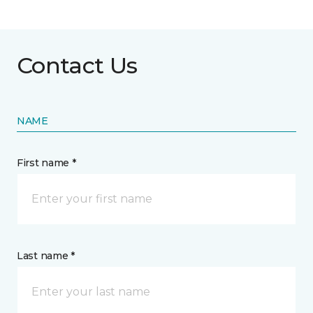
Contact Us
NAME
First name *
Last name *