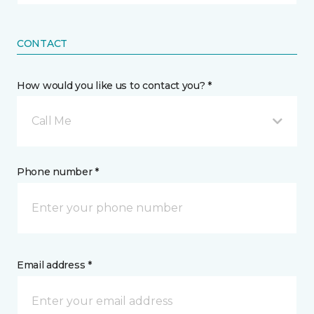
CONTACT
How would you like us to contact you? *
Call Me
Phone number *
Email address *