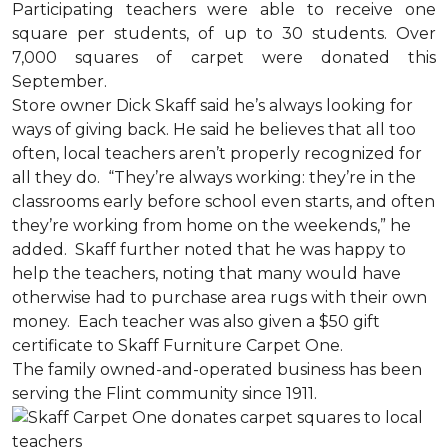
Participating teachers were able to receive one
square per students, of up to 30 students. Over
7,000 squares of carpet were donated this
September.
Store owner Dick Skaff said he’s always looking for
ways of giving back. He said he believes that all too
often, local teachers aren’t properly recognized for
all they do. “They’re always working: they’re in the
classrooms early before school even starts, and often
they’re working from home on the weekends,” he
added. Skaff further noted that he was happy to
help the teachers, noting that many would have
otherwise had to purchase area rugs with their own
money. Each teacher was also given a $50 gift
certificate to Skaff Furniture Carpet One.
The family owned-and-operated business has been
serving the Flint community since 1911.