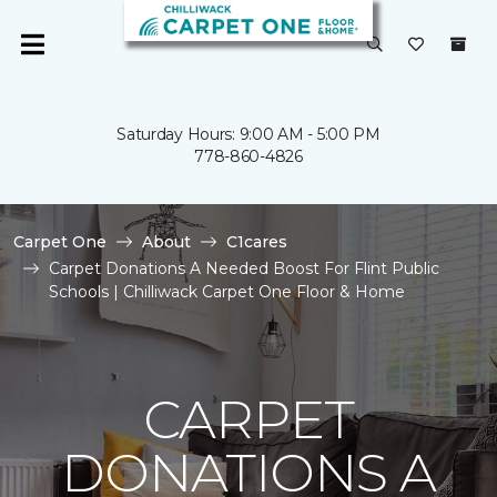
Saturday Hours: 9:00 AM - 5:00 PM
778-860-4826
Carpet One
About
C1cares
Carpet Donations A Needed Boost For Flint Public
Schools | Chilliwack Carpet One Floor & Home
CARPET
DONATIONS A