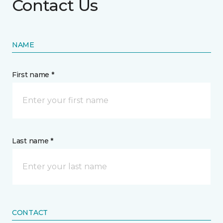
Contact Us
NAME
First name *
Last name *
CONTACT