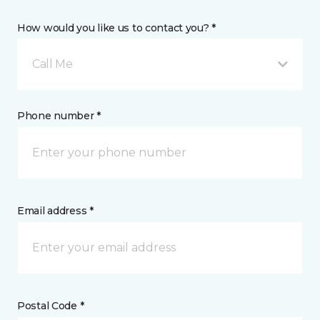
How would you like us to contact you? *
Call Me
Phone number *
Email address *
Postal Code *