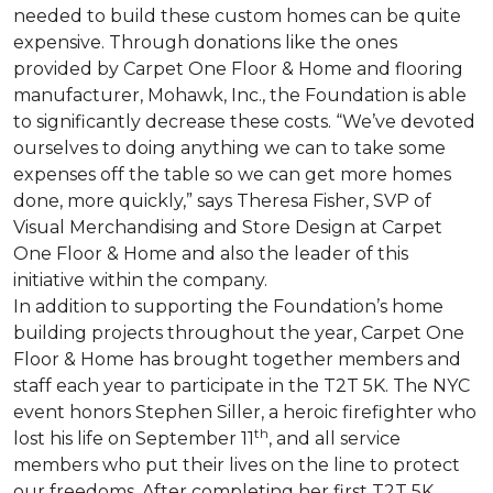
needed to build these custom homes can be quite
expensive. Through donations like the ones
provided by Carpet One Floor & Home and flooring
manufacturer, Mohawk, Inc., the Foundation is able
to significantly decrease these costs. “We’ve devoted
ourselves to doing anything we can to take some
expenses off the table so we can get more homes
done, more quickly,” says Theresa Fisher, SVP of
Visual Merchandising and Store Design at Carpet
One Floor & Home and also the leader of this
initiative within the company.
In addition to supporting the Foundation’s home
building projects throughout the year, Carpet One
Floor & Home has brought together members and
staff each year to participate in the T2T 5K. The NYC
event honors Stephen Siller, a heroic firefighter who
th
lost his life on September 11
, and all service
members who put their lives on the line to protect
our freedoms. After completing her first T2T 5K,