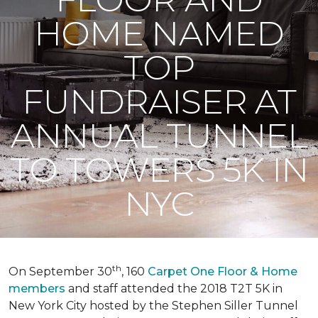
HOME NAMED
TOP
FUNDRAISER AT
ANNUAL TUNNEL
TO TOWERS 5K IN
NYC
th
On September 30
, 160
Carpet One Floor & Home
members
and staff attended the 2018 T2T 5K in
New York City hosted by the Stephen Siller Tunnel