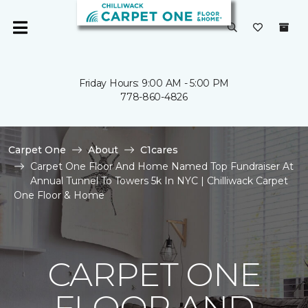
Friday Hours: 9:00 AM - 5:00 PM
778-860-4826
Carpet One
About
C1cares
Carpet One Floor And Home Named Top Fundraiser At
Annual Tunnel To Towers 5k In NYC | Chilliwack Carpet
One Floor & Home
CARPET ONE
FLOOR AND