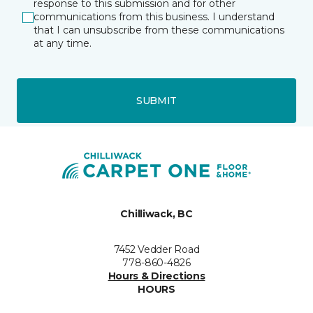
response to this submission and for other
communications from this business. I understand
that I can unsubscribe from these communications
at any time.
SUBMIT
Chilliwack, BC
7452 Vedder Road
778-860-4826
Hours & Directions
HOURS