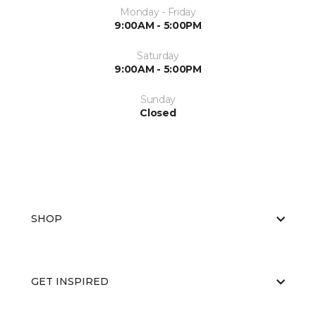
Monday - Friday
9:00AM - 5:00PM
Saturday
9:00AM - 5:00PM
Sunday
Closed
SHOP
GET INSPIRED