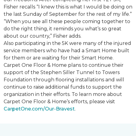
Fisher recalls “I knew this is what I would be doing on
the last Sunday of September for the rest of my life.”
“When you see all these people coming together to
do the right thing, it reminds you what’s so great
about our country,” Fisher adds.
Also participating in the 5K were many of the injured
service members who have had a
Smart Home
built
for them or are waiting for their
Smart Home
.
Carpet One Floor & Home plans to continue their
support of the Stephen Siller Tunnel to Towers
Foundation through flooring installations and will
continue to raise additional funds to support the
organization in their efforts. To learn more about
Carpet One Floor & Home’s efforts, please visit
CarpetOne.com/Our-Bravest
.