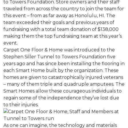
to Towers Foundation. Store owners and their staff
traveled from across the country to join the team for
this event – from as far away as Honolulu, HI. The
team exceeded their goals and previous years of
fundraising with a total team donation of $138,000
making them the top fundraising team at this year’s
event.
Carpet One Floor & Home was introduced to the
Stephen Siller Tunnel to Towers Foundation five
years ago and has since been installing the flooring in
each
Smart Home
built by the organization. These
homes are given to catastrophically injured veterans
– many of them triple and quadruple amputees. The
Smart Homes
allow these courageous individuals to
regain some of the independence they’ve lost due
to their injuries.
As one can imagine, the technology and materials