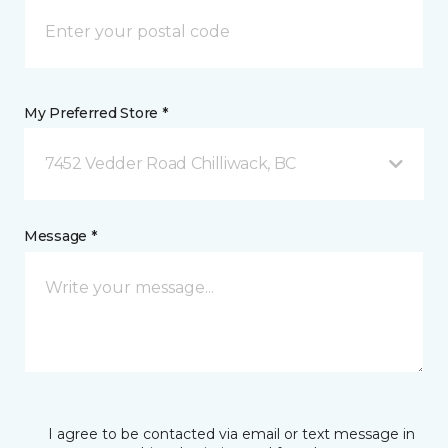
My Preferred Store *
7452 Vedder Road Chilliwack, BC
Message *
I agree to be contacted via email or text message in