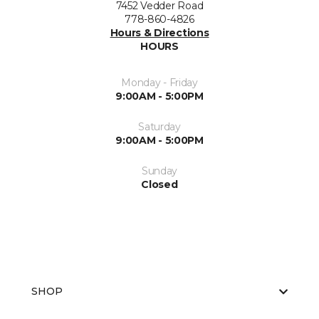
7452 Vedder Road
778-860-4826
Hours & Directions
HOURS
Monday - Friday
9:00AM - 5:00PM
Saturday
9:00AM - 5:00PM
Sunday
Closed
SHOP