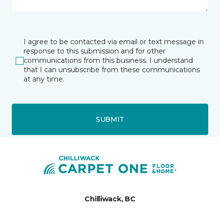
I agree to be contacted via email or text message in
response to this submission and for other
communications from this business. I understand
that I can unsubscribe from these communications
at any time.
SUBMIT
Chilliwack, BC