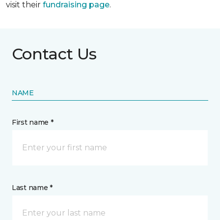
visit their
fundraising page
.
Contact Us
NAME
First name *
Last name *