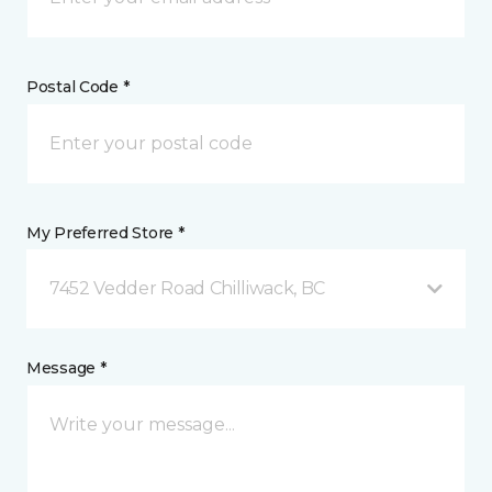
Postal Code *
My Preferred Store *
7452 Vedder Road Chilliwack, BC
Message *