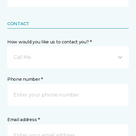
CONTACT
How would you like us to contact you? *
Call Me
Phone number *
Email address *