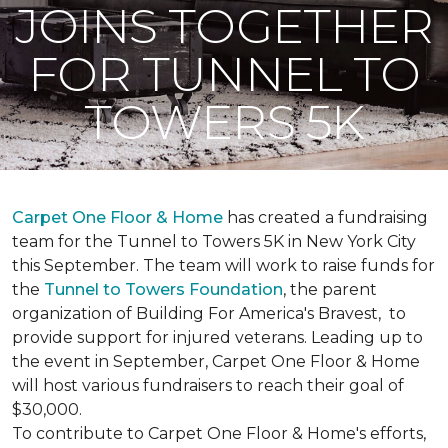
JOINS TOGETHER
FOR TUNNEL TO
TOWERS 5K
Carpet One Floor & Home
has created a fundraising
team for the Tunnel to Towers 5K in New York City
this September. The team will work to raise funds for
the
Tunnel to Towers Foundation
, the parent
organization of Building For America's Bravest, to
provide support for injured veterans. Leading up to
the event in September, Carpet One Floor & Home
will host various fundraisers to reach their goal of
$30,000.
To contribute to Carpet One Floor & Home's efforts,