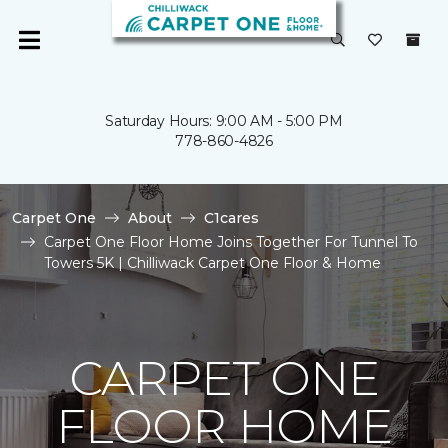
Saturday Hours: 9:00 AM - 5:00 PM
778-860-4826
Carpet One
About
C1cares
Carpet One Floor Home Joins Together For Tunnel To
Towers 5K | Chilliwack Carpet One Floor & Home
CARPET ONE
FLOOR HOME