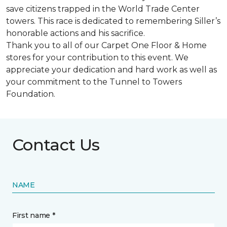
save citizens trapped in the World Trade Center
towers. This race is dedicated to remembering Siller’s
honorable actions and his sacrifice.
Thank you to all of our Carpet One Floor & Home
stores for your contribution to this event. We
appreciate your dedication and hard work as well as
your commitment to the Tunnel to Towers
Foundation.
Contact Us
NAME
First name *