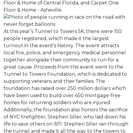
Floor & Home of Central Florida, and Carpet One
Floor & Home - Asheville.
At this year’s Tunnel to Towers 5K, there were 150
people registered, which made it the largest
turnout in the event’s history. The event attracts
local fire, police, and emergency medical personnel
together alongside their community to run for a
great cause. Proceeds from this event went to the
Tunnel to Towers Foundation, which is dedicated to
supporting veterans and their families. The
foundation has raised over 250 million dollars which
have been used to build over 450 mortgage-free
homes for returning soldiers who are injured.
Additionally, the foundation also honors the sacrifice
of NYC firefighter, Stephen Siller, who laid down his
life to save others on 9/11. Stephen Siller ran through
the tunnel and made it all the way to the towers to