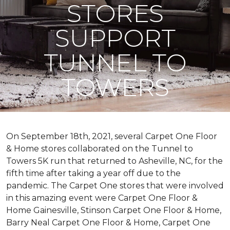
STORES
SUPPORT
TUNNEL TO
TOWERS
On September 18th, 2021, several Carpet One Floor
& Home stores collaborated on the Tunnel to
Towers 5K run that returned to Asheville, NC, for the
fifth time after taking a year off due to the
pandemic. The Carpet One stores that were involved
in this amazing event were Carpet One Floor &
Home Gainesville, Stinson Carpet One Floor & Home,
Barry Neal Carpet One Floor & Home, Carpet One