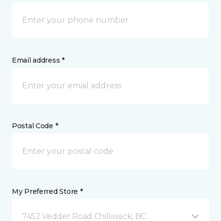
Email address *
Postal Code *
My Preferred Store *
7452 Vedder Road Chilliwack, BC