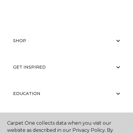
SHOP
GET INSPIRED
EDUCATION
ABOUT US
Carpet One collects data when you visit our
website as described in our Privacy Policy. By