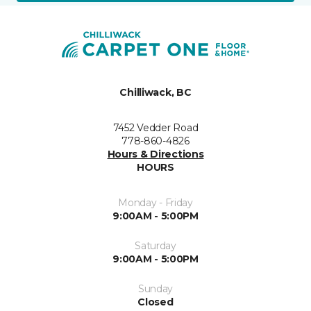
Chilliwack, BC
7452 Vedder Road
778-860-4826
Hours & Directions
HOURS
Monday - Friday
9:00AM - 5:00PM
Saturday
9:00AM - 5:00PM
Sunday
Closed