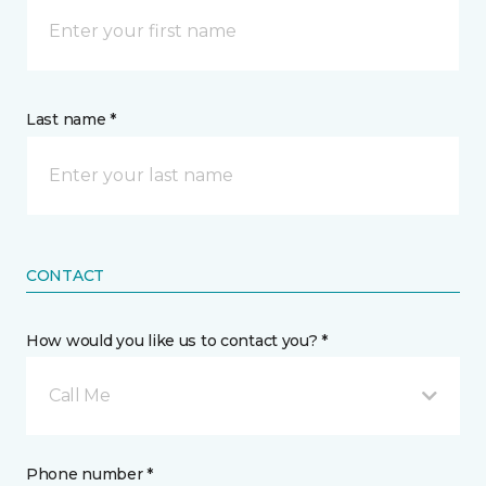
Last name *
CONTACT
How would you like us to contact you? *
Call Me
Phone number *