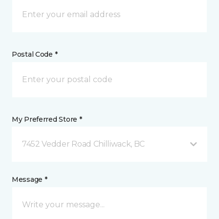
Postal Code *
My Preferred Store *
7452 Vedder Road Chilliwack, BC
Message *