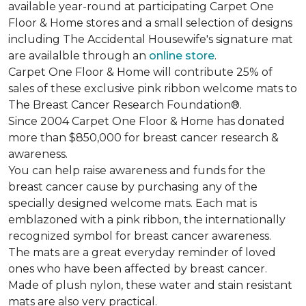
available year-round at participating Carpet One
Floor & Home stores and a small selection of designs
including The Accidental Housewife's signature mat
are availalble through an
online store
.
Carpet One Floor & Home will contribute 25% of
sales of these exclusive pink ribbon welcome mats to
The Breast Cancer Research Foundation®.
Since 2004 Carpet One Floor & Home has donated
more than $850,000 for breast cancer research &
awareness.
You can help raise awareness and funds for the
breast cancer cause by purchasing any of the
specially designed welcome mats. Each mat is
emblazoned with a pink ribbon, the internationally
recognized symbol for breast cancer awareness.
The mats are a great everyday reminder of loved
ones who have been affected by breast cancer.
Made of plush nylon, these water and stain resistant
mats are also very practical.