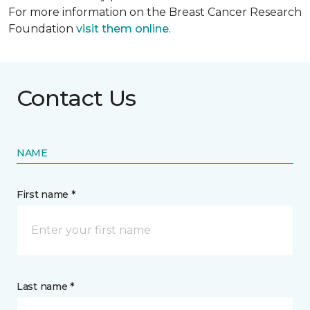
For more information on the Breast Cancer Research
Foundation
visit them online
.
Contact Us
NAME
First name *
Last name *