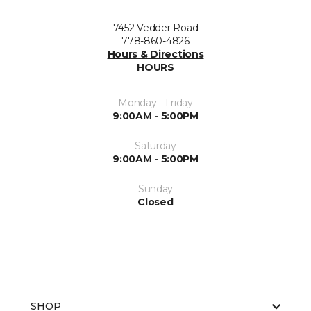
7452 Vedder Road
778-860-4826
Hours & Directions
HOURS
Monday - Friday
9:00AM - 5:00PM
Saturday
9:00AM - 5:00PM
Sunday
Closed
SHOP