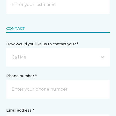
CONTACT
How would you like us to contact you? *
Call Me
Phone number *
Email address *