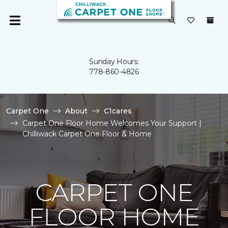
Sunday Hours:
778-860-4826
Carpet One
About
C1cares
Carpet One Floor Home Welcomes Your Support |
Chilliwack Carpet One Floor & Home
CARPET ONE
FLOOR HOME