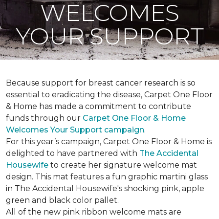
WELCOMES
YOUR SUPPORT
Because support for breast cancer research is so
essential to eradicating the disease, Carpet One Floor
& Home has made a commitment to contribute
funds through our
Carpet One Floor & Home
Welcomes Your Support campaign
.
For this year’s campaign, Carpet One Floor & Home is
delighted to have partnered with
The Accidental
Housewife
to create her signature welcome mat
design. This mat features a fun graphic martini glass
in The Accidental Housewife's shocking pink, apple
green and black color pallet.
All of the new pink ribbon welcome mats are