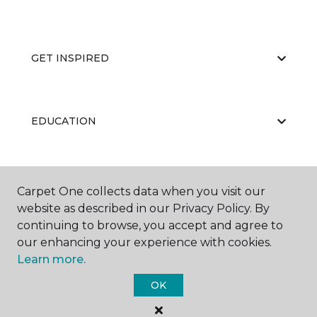
GET INSPIRED
EDUCATION
ABOUT US
Carpet One collects data when you visit our
website as described in our Privacy Policy. By
continuing to browse, you accept and agree to
our enhancing your experience with cookies.
Learn more.
OK
©
2026
Carpet One Floor & Home.
All Rights Reserved