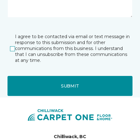
I agree to be contacted via email or text message in
response to this submission and for other
communications from this business. I understand
that I can unsubscribe from these communications
at any time.
SUBMIT
Chilliwack, BC