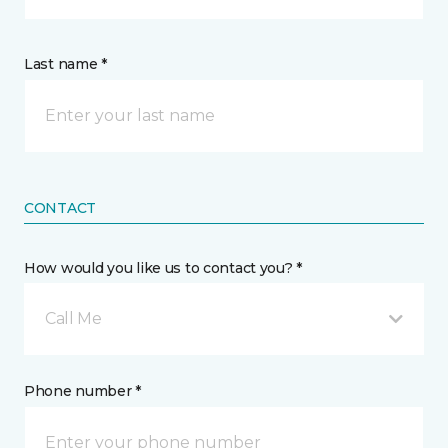
Last name *
CONTACT
How would you like us to contact you? *
Call Me
Phone number *