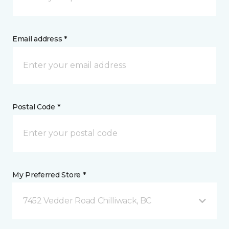
Email address *
Postal Code *
My Preferred Store *
7452 Vedder Road Chilliwack, BC