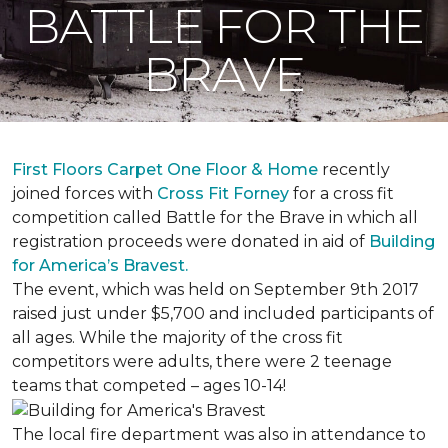
BATTLE FOR THE
BRAVE
First Floors Carpet One Floor & Home
recently
joined forces with
Cross Fit Forney
for a cross fit
competition called Battle for the Brave in which all
registration proceeds were donated in aid of
Building
for America’s Bravest.
The event, which was held on September 9th 2017
raised just under $5,700 and included participants of
all ages. While the majority of the cross fit
competitors were adults, there were 2 teenage
teams that competed – ages 10-14!
The local fire department was also in attendance to