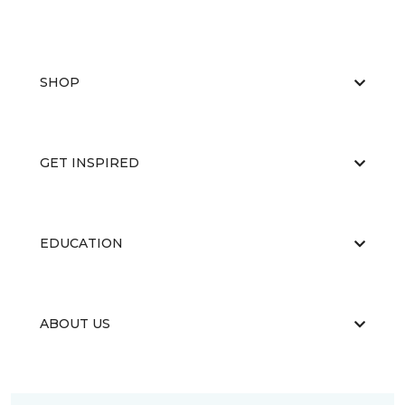
SHOP
GET INSPIRED
EDUCATION
ABOUT US