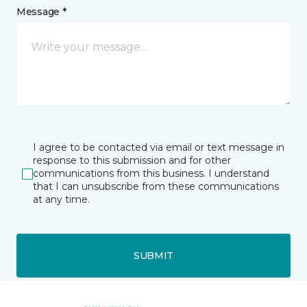
Message *
I agree to be contacted via email or text message in
response to this submission and for other
communications from this business. I understand
that I can unsubscribe from these communications
at any time.
SUBMIT