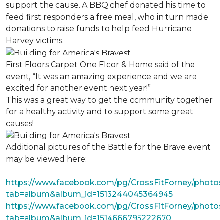
support the cause. A BBQ chef donated his time to
feed first responders a free meal, who in turn made
donations to raise funds to help feed Hurricane
Harvey victims.
First Floors Carpet One Floor & Home said of the
event, “It was an amazing experience and we are
excited for another event next year!”
This was a great way to get the community together
for a healthy activity and to support some great
causes!
Additional pictures of the Battle for the Brave event
may be viewed here:
https://www.facebook.com/pg/CrossFitForney/photo
tab=album&album_id=1513244045364945
https://www.facebook.com/pg/CrossFitForney/photo
tab=album&album_id=1514666795222670