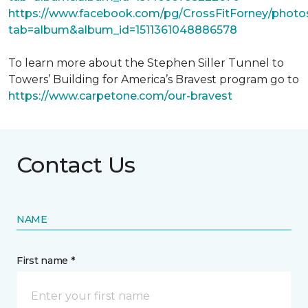
https://www.facebook.com/pg/CrossFitForney/photo
tab=album&album_id=1511361048886578
To learn more about the Stephen Siller Tunnel to
Towers’ Building for America’s Bravest program go to
https://www.carpetone.com/our-bravest
Contact Us
NAME
First name *