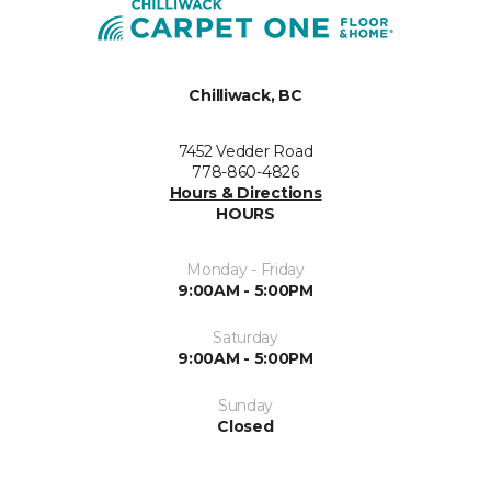
Chilliwack, BC
7452 Vedder Road
778-860-4826
Hours & Directions
HOURS
Monday - Friday
9:00AM - 5:00PM
Saturday
9:00AM - 5:00PM
Sunday
Closed