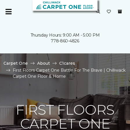
Thursday Hours: 9:00 AM - 5:00 PM
778-860-4826
Carpet One
About
C1cares
First Floors Carpet One Battle For The Brave | Chilliwack
Carpet One Floor & Home
FIRST FLOORS
CARPET ONE