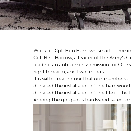
Work on Cpt. Ben Harrow's smart home in
Cpt. Ben Harrow, a leader of the Army's G
leading an anti-terrorism mission for Oper
right forearm, and two fingers.
It is with great honor that our members do
donated the installation of the hardwood f
donated the installation of the tile in the
Among the gorgeous hardwood selections