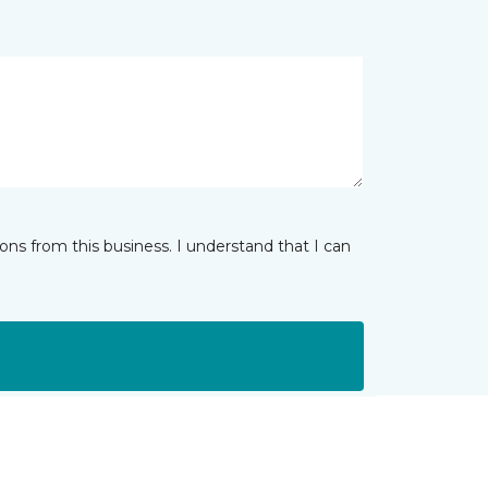
ns from this business. I understand that I can