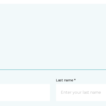
Last name *