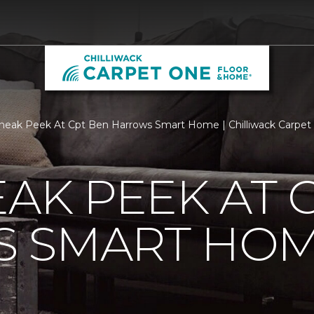
neak Peek At Cpt Ben Harrows Smart Home | Chilliwack Carpe
EAK PEEK AT 
 SMART HO