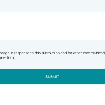
essage in response to this submission and for other communicatio
any time.
SUBMIT