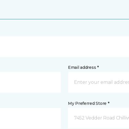
Email address *
My Preferred Store *
7452 Vedder Road Chilli