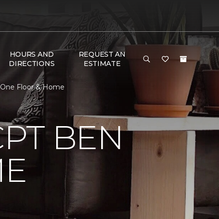
HOURS AND
REQUEST AN
DIRECTIONS
ESTIMATE
t One Floor & Home
CPT BEN
ME