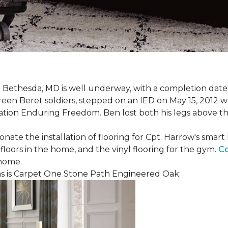
 Bethesda, MD is well underway, with a completion date
reen Beret soldiers, stepped on an IED on May 15, 2012 
ation Enduring Freedom. Ben lost both his legs above the
nate the installation of flooring for Cpt. Harrow's smar
loors in the home, and the vinyl flooring for the gym.
Co
 home.
 is Carpet One Stone Path Engineered Oak: