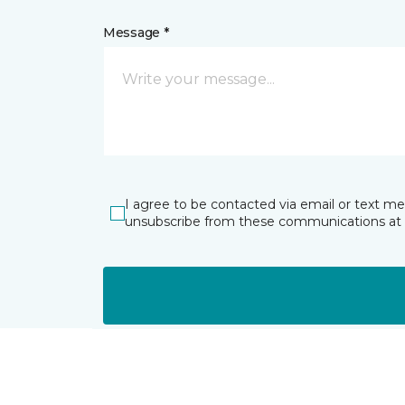
Message *
I agree to be contacted via email or text m
unsubscribe from these communications at 