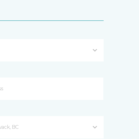
wack, BC