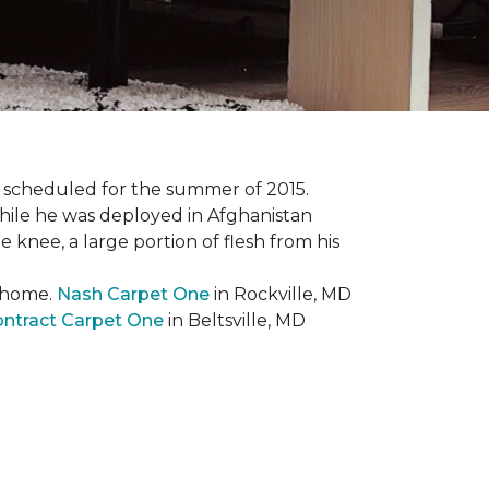
 scheduled for the summer of 2015.
while he was deployed in Afghanistan
 knee, a large portion of flesh from his
t home.
Nash Carpet One
in Rockville, MD
ntract Carpet One
in Beltsville, MD