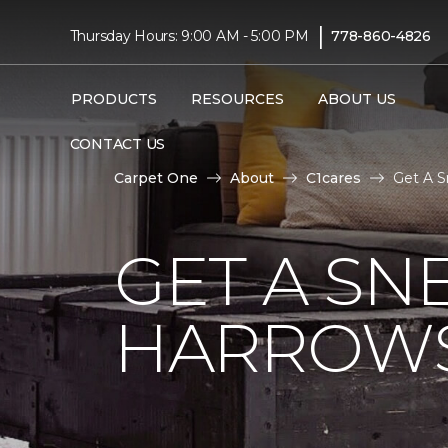
|
Thursday Hours: 9:00 AM - 5:00 PM
778-860-4826
PRODUCTS
RESOURCES
ABOUT US
CONTACT US
Carpet One
About
C1cares
Get A S
GET A SN
HARROWS