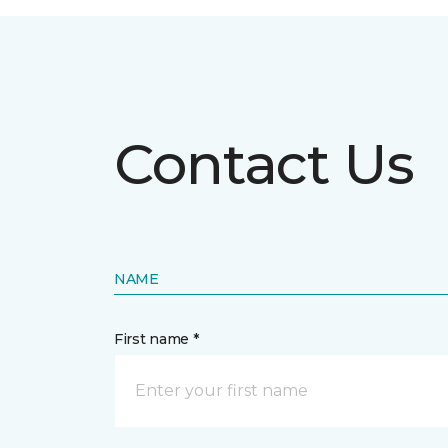
Contact Us
NAME
First name *