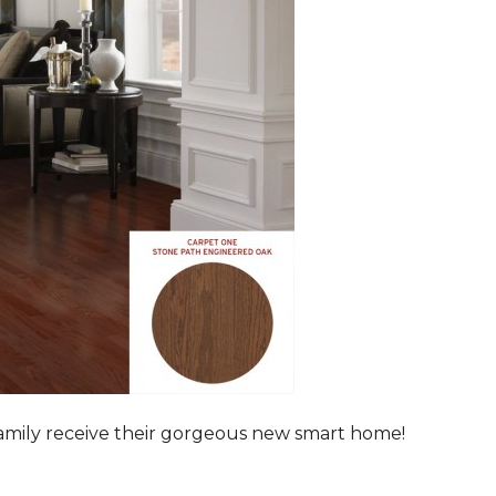
family receive their gorgeous new smart home!