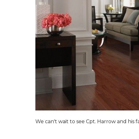
We can't wait to see Cpt. Harrow and his 