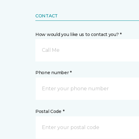
CONTACT
How would you like us to contact you? *
Call Me
Phone number *
Postal Code *