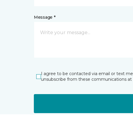
Message *
I agree to be contacted via email or text m
unsubscribe from these communications at 