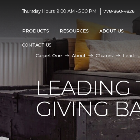
|
Thursday Hours: 9:00 AM - 5:00 PM
778-860-4826
PRODUCTS
RESOURCES
ABOUT US
CONTACT US
Carpet One
About
C1cares
Leading
LEADING 
GIVING B