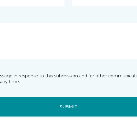
essage in response to this submission and for other communicatio
any time.
SUBMIT