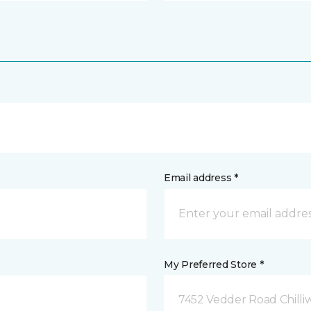
Email address *
My Preferred Store *
7452 Vedder Road Chilli