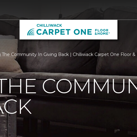
 The Community In Giving Back | Chilliwack Carpet One Floor 
THE COMMUNI
ACK