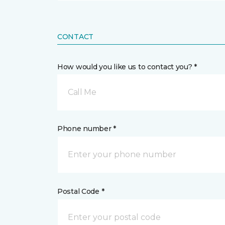
CONTACT
How would you like us to contact you? *
Call Me
Phone number *
Postal Code *