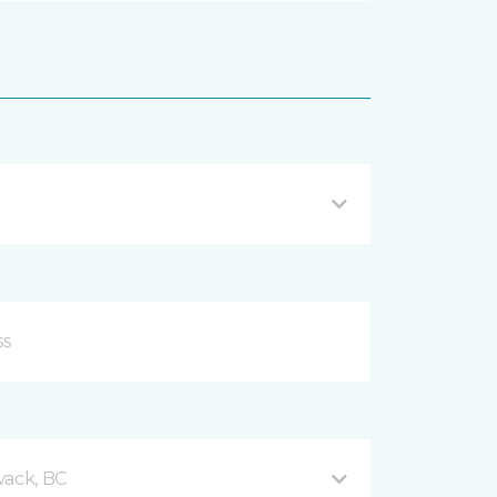
wack, BC