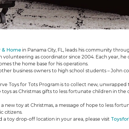
or & Home
in Panama City, FL, leads his community through
 volunteering as coordinator since 2004. Each year, he 
es the home base for his operations.
ther business owners to high school students – John coo
serve Toys for Tots Program is to collect new, unwrappe
toys as Christmas gifts to less fortunate children in th
gh a new toy at Christmas, a message of hope to less fortu
c citizens.
a toy drop-off location in your area, please visit
Toysfor