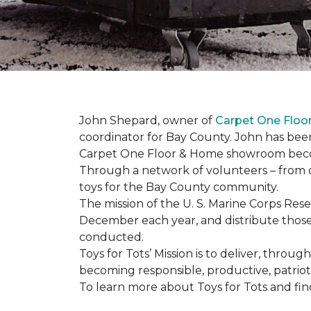
John Shepard, owner of
Carpet One Flo
coordinator for Bay County. John has been
Carpet One Floor & Home showroom becom
Through a network of volunteers – from o
toys for the Bay County community.
The mission of the U. S. Marine Corps Re
December each year, and distribute those 
conducted.
Toys for Tots’ Mission is to deliver, throu
becoming responsible, productive, patrioti
To learn more about Toys for Tots and find 