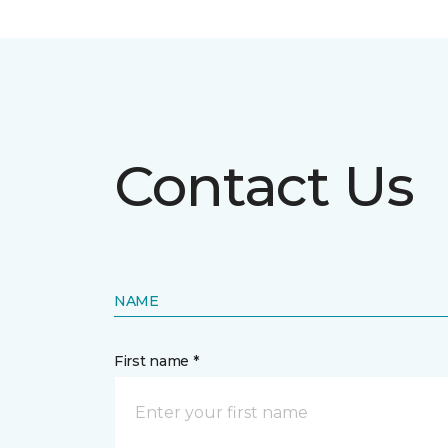
Contact Us
NAME
First name *