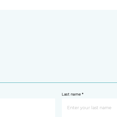
Last name *