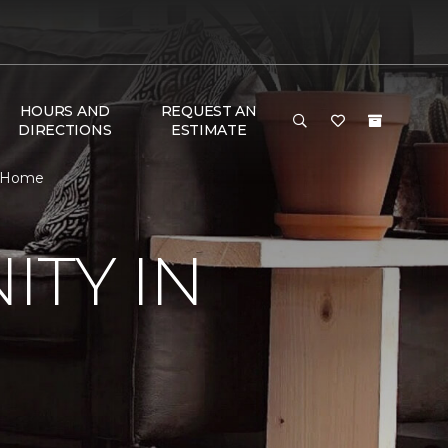
HOURS AND
REQUEST AN
DIRECTIONS
ESTIMATE
& Home
TY IN