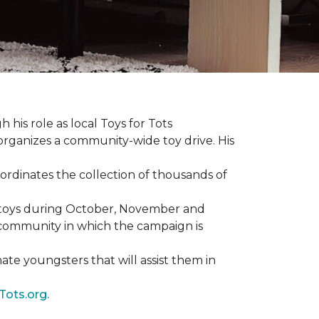
 his role as local Toys for Tots
organizes a community-wide toy drive. His
rdinates the collection of thousands of
d toys during October, November and
e community in which the campaign is
nate youngsters that will assist them in
Tots.org.