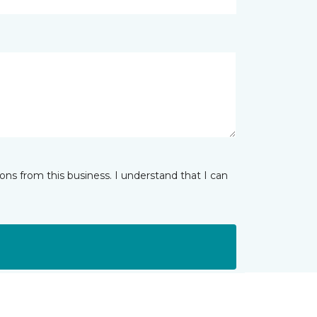
ns from this business. I understand that I can