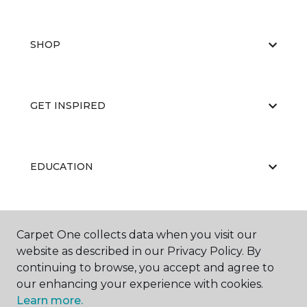
SHOP
GET INSPIRED
EDUCATION
ABOUT US
Carpet One collects data when you visit our
website as described in our Privacy Policy. By
continuing to browse, you accept and agree to
our enhancing your experience with cookies.
Learn more.