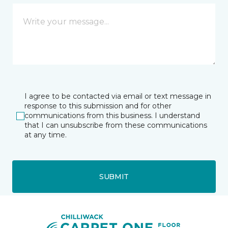
I agree to be contacted via email or text message in
response to this submission and for other
communications from this business. I understand
that I can unsubscribe from these communications
at any time.
SUBMIT