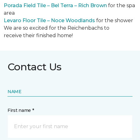
Porada Field Tile – Bel Terra – Rich Brown
for the spa
area
Levaro Floor Tile – Noce Woodlands
for the shower
We are so excited for the Reichenbachs to
receive their finished home!
Contact Us
NAME
First name *