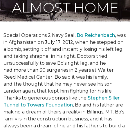
ALMOST HOME
Special Operations 2 Navy Seal,
Bo Reichenbach
, was
in Afghanistan on July 17, 2012, when he stepped on
a bomb, setting it off and instantly losing his left leg
and taking shrapnel in his right. Doctors tried
unsuccessfully to save Bo's right leg, and he
had more than 30 surgeries in 2 years at Walter
Reed Medical Center. Bo said it was his family,
and the thought that he may never see his son
Landon again, that kept him fighting for his life.
Thanks to generous donors like the
Stephen Siller
Tunnel to Towers Foundation
, Bo and his father are
making a dream of theirs a reality in Billings, MT. Bo's
family is in the construction business, and it has
always been a dream of he and his father's to build a