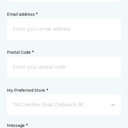
Email address *
Postal Code *
My Preferred Store *
7452 Vedder Road Chilliwack, BC
Message *