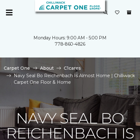
Monday Hours: 9:00 AM - 5:00 PM
778-860-4826
Carpet One
About
C1cares
Navy Seal Bo Reichenbach Is Almost Home | Chilliwack
Carpet One Floor & Home
NAVY SEAL BO
REICHENBACH IS