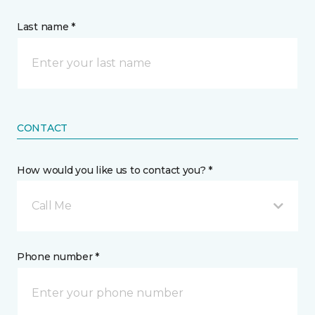
Last name *
CONTACT
How would you like us to contact you? *
Call Me
Phone number *