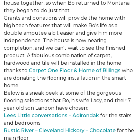
house together, so when Bo returned to Montana
they began to do just that.
Grants and donations will provide the home with
high tech features that will make Bo's life as a
double amputee a bit easier and give him more
independence. The house is now nearing
completion, and we can't wait to see the finished
product! A fabulous combination of carpet,
hardwood and tile will be installed in the home
thanks to
Carpet One Floor & Home of Billings
who
are donating the flooring installation in the smart
home.
Below is a sneak peek at some of the gorgeous
flooring selections that Bo, his wife Lacy, and their 7
year old son Landon have chosen:
Lees Little conversations – Adirondak
for the stairs
and bedrooms
Rustic River – Cleveland Hickory – Chocolate
for the
main floor