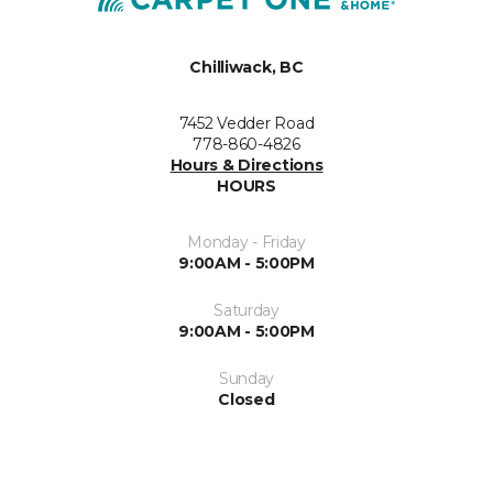
Chilliwack, BC
7452 Vedder Road
778-860-4826
Hours & Directions
HOURS
Monday - Friday
9:00AM - 5:00PM
Saturday
9:00AM - 5:00PM
Sunday
Closed