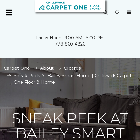
Friday Hours: 9:00 AM - 5:00 PM
778-860-4826
Carpet One
About
C1cares
Sneak Peek At Bailey Smart Home | Chilliwack Carpet
One Floor & Home
SNEAK PEEK AT
BAILEY SMART