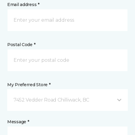
Email address *
Postal Code *
My Preferred Store *
7452 Vedder Road Chilliwack, BC
Message *