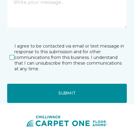
I agree to be contacted via email or text message in
response to this submission and for other
communications from this business. I understand
that I can unsubscribe from these communications
at any time.
SUBMIT