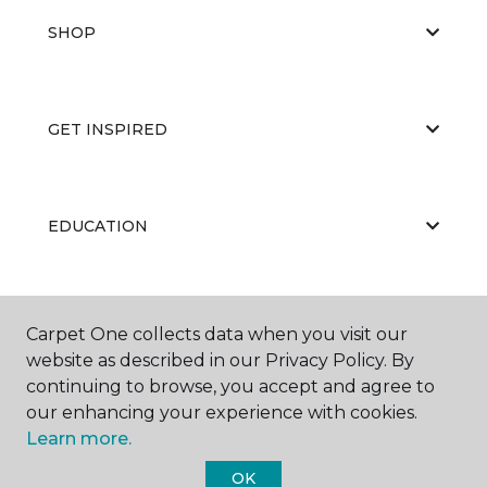
SHOP
GET INSPIRED
EDUCATION
ABOUT US
Carpet One collects data when you visit our
website as described in our Privacy Policy. By
continuing to browse, you accept and agree to
our enhancing your experience with cookies.
Learn more.
OK