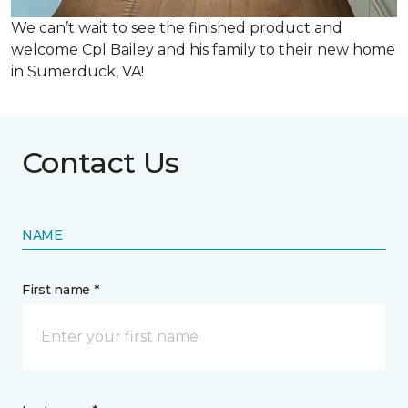
We can’t wait to see the finished product and
welcome Cpl Bailey and his family to their new home
in Sumerduck, VA!
Contact Us
NAME
First name *