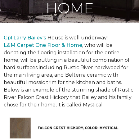
HOME
Cpl Larry Bailey’s
House is well underway!
L&M Carpet One Floor & Home
, who will be
donating the flooring installation for the entire
home, will be putting in a beautiful combination of
hard surfaces including Rustic River hardwood for
the main living area, and Belterra ceramic with
beautiful mosaic trim for the kitchen and baths.
Below is an example of the stunning shade of Rustic
River Falcon Crest Hickory that Bailey and his family
chose for their home, it is called Mystical: