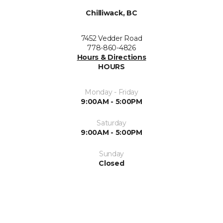
Chilliwack, BC
7452 Vedder Road
778-860-4826
Hours & Directions
HOURS
Monday - Friday
9:00AM - 5:00PM
Saturday
9:00AM - 5:00PM
Sunday
Closed