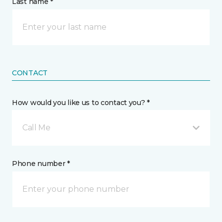
Last name *
CONTACT
How would you like us to contact you? *
Call Me
Phone number *