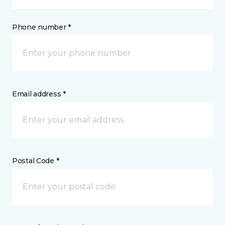
Phone number *
Email address *
Postal Code *