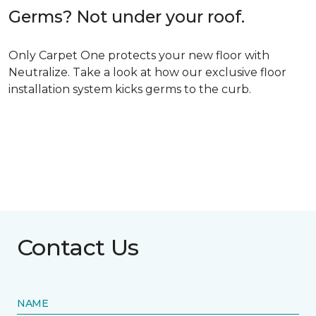
Germs? Not under your roof.
Only Carpet One protects your new floor with
Neutralize. Take a look at how our exclusive floor
installation system kicks germs to the curb.
Contact Us
NAME