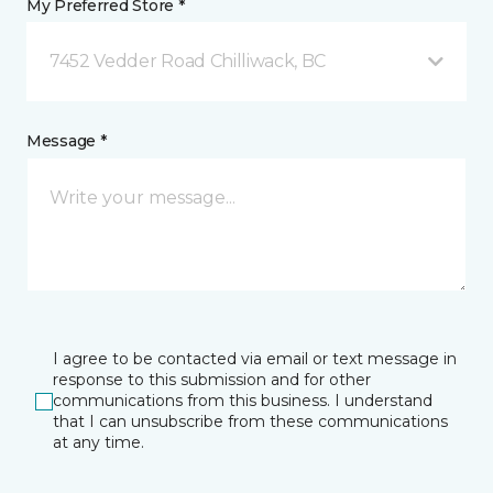
My Preferred Store *
7452 Vedder Road Chilliwack, BC
Message *
I agree to be contacted via email or text message in
response to this submission and for other
communications from this business. I understand
that I can unsubscribe from these communications
at any time.