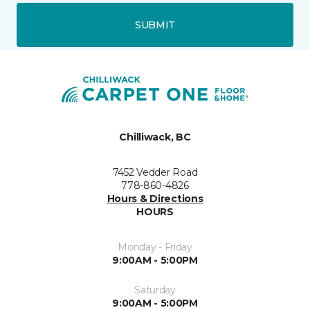
SUBMIT
Chilliwack, BC
7452 Vedder Road
778-860-4826
Hours & Directions
HOURS
Monday - Friday
9:00AM - 5:00PM
Saturday
9:00AM - 5:00PM