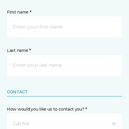
First name *
Last name *
CONTACT
How would you like us to contact you? *
Call Me