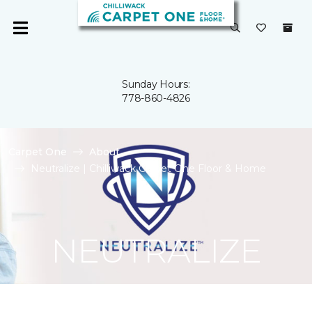
Sunday Hours:
778-860-4826
Carpet One
About
Neutralize | Chilliwack Carpet One Floor & Home
NEUTRALIZE