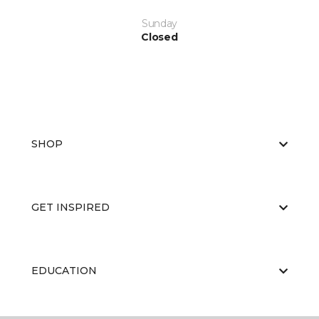
Sunday
Closed
SHOP
GET INSPIRED
EDUCATION