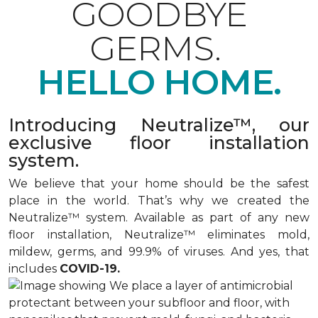
GOODBYE
GERMS.
HELLO HOME.
Introducing Neutralize™, our
exclusive floor installation
system.
We believe that your home should be the safest
place in the world. That’s why we created the
Neutralize™ system. Available as part of any new
floor installation, Neutralize™ eliminates mold,
mildew, germs, and 99.9% of viruses. And yes, that
includes
COVID-19.