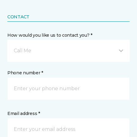
CONTACT
How would you like us to contact you? *
Call Me
Phone number *
Email address *