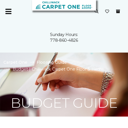
Sunday Hours:
778-860-4826
Carpet One
Flooring Guide
Budget | Chilliwack Carpet One Floor & Home
BUDGET GUIDE