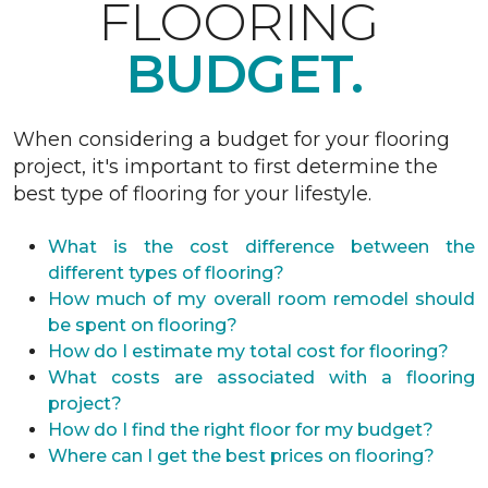
FLOORING
BUDGET.
When considering a budget for your flooring
project, it's important to first determine the
best type of flooring for your lifestyle.
What is the cost difference between the
different types of flooring?
How much of my overall room remodel should
be spent on flooring?
How do I estimate my total cost for flooring?
What costs are associated with a flooring
project?
How do I find the right floor for my budget?
Where can I get the best prices on flooring?