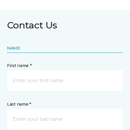
Contact Us
NAME
First name *
Last name *