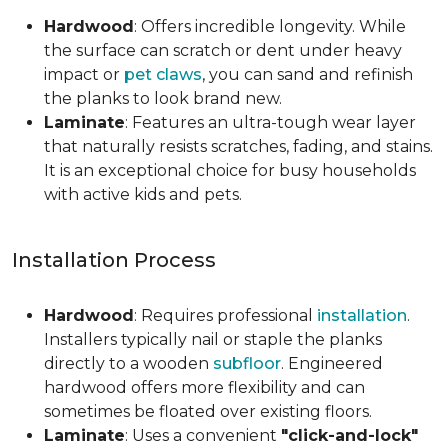
Hardwood
: Offers incredible longevity. While
the surface can scratch or dent under heavy
impact or
pet claws
, you can sand and refinish
the planks to look brand new.
Laminate
: Features an ultra-tough wear layer
that naturally resists scratches, fading, and stains.
It is an exceptional choice for busy households
with active kids and pets.
Installation Process
Hardwood
: Requires professional
installation
.
Installers typically nail or staple the planks
directly to a wooden
subfloor
. Engineered
hardwood offers more flexibility and can
sometimes be floated over existing floors.
Laminate
: Uses a convenient
"click-and-lock"