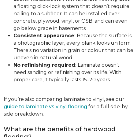
a floating click-lock system that doesn’t require
nailing to a subfloor. It can be installed over
concrete, plywood, vinyl, or OSB, and can even
go below grade in basements.
Consistent appearance
:
Because the surface is
a photographic layer, every plank looks uniform.
There’s no variation in grain or colour that can be
uneven in natural wood.
No refinishing required
:
Laminate doesn’t
need sanding or refinishing over its life. With
proper care, it typically lasts 15–20 years.
If you’re also comparing laminate to vinyl, see our
guide to laminate vs vinyl flooring
for a full side-by-
side breakdown.
What are the benefits of hardwood
flooring?