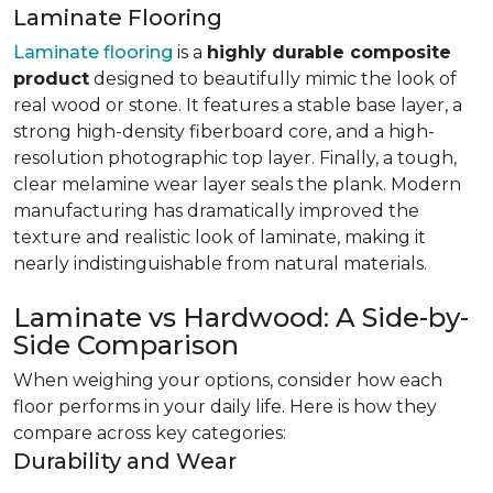
Laminate Flooring
Laminate flooring
is a
highly durable composite
product
designed to beautifully mimic the look of
real wood or stone. It features a stable base layer, a
strong high-density fiberboard core, and a high-
resolution photographic top layer. Finally, a tough,
clear melamine wear layer seals the plank. Modern
manufacturing has dramatically improved the
texture and realistic look of laminate, making it
nearly indistinguishable from natural materials.
Laminate vs Hardwood: A Side-by-
Side Comparison
When weighing your options, consider how each
floor performs in your daily life. Here is how they
compare across key categories:
Durability and Wear