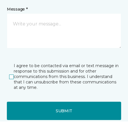
Message *
I agree to be contacted via email or text message in
response to this submission and for other
communications from this business. I understand
that I can unsubscribe from these communications
at any time.
SUBMIT