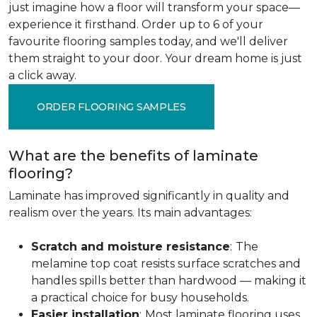
just imagine how a floor will transform your space—
experience it firsthand. Order up to 6 of your
favourite flooring samples today, and we'll deliver
them straight to your door. Your dream home is just
a click away.
ORDER FLOORING SAMPLES
What are the benefits of laminate
flooring?
Laminate has improved significantly in quality and
realism over the years. Its main advantages:
Scratch and moisture resistance
:
The
melamine top coat resists surface scratches and
handles spills better than hardwood — making it
a practical choice for busy households.
Easier installation
:
Most laminate flooring uses