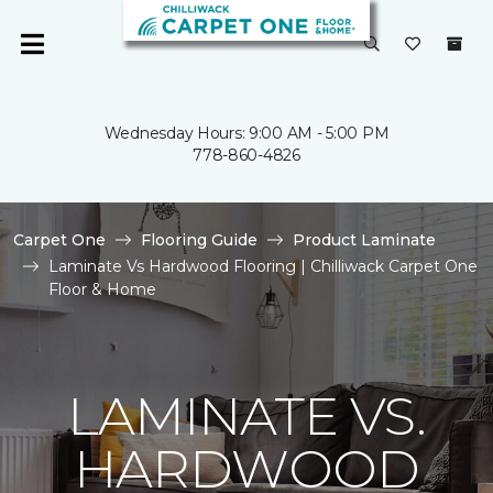
Wednesday Hours: 9:00 AM - 5:00 PM
778-860-4826
Carpet One
Flooring Guide
Product Laminate
Laminate Vs Hardwood Flooring | Chilliwack Carpet One
Floor & Home
LAMINATE VS.
HARDWOOD