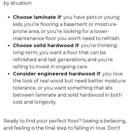
by situation:
Choose laminate if
:
you have pets or young
kids, you’re flooring a basement or moisture-
prone area, or you’re looking for a lower-
maintenance floor you won’t need to refinish.
Choose solid hardwood if
:
you’re thinking
long-term, you want a floor that can be
refinished and last generations, and you’re
willing to invest in ongoing care.
Consider engineered hardwood if
:
you love
the look of real wood but need better moisture
tolerance, or you want something that sits
between laminate and solid hardwood in both
cost and longevity.
Ready to find your perfect floor? Seeing is believing,
and feeling is the final step to falling in love. Don't