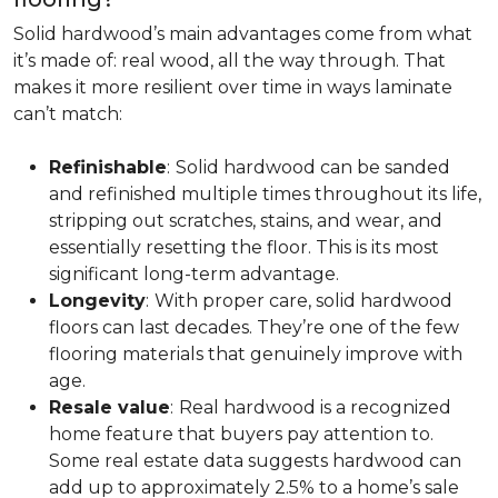
Solid hardwood’s main advantages come from what
it’s made of: real wood, all the way through. That
makes it more resilient over time in ways laminate
can’t match:
Refinishable
:
Solid hardwood can be sanded
and refinished multiple times throughout its life,
stripping out scratches, stains, and wear, and
essentially resetting the floor. This is its most
significant long-term advantage.
Longevity
:
With proper care, solid hardwood
floors can last decades. They’re one of the few
flooring materials that genuinely improve with
age.
Resale value
:
Real hardwood is a recognized
home feature that buyers pay attention to.
Some real estate data suggests hardwood can
add up to approximately 2.5% to a home’s sale