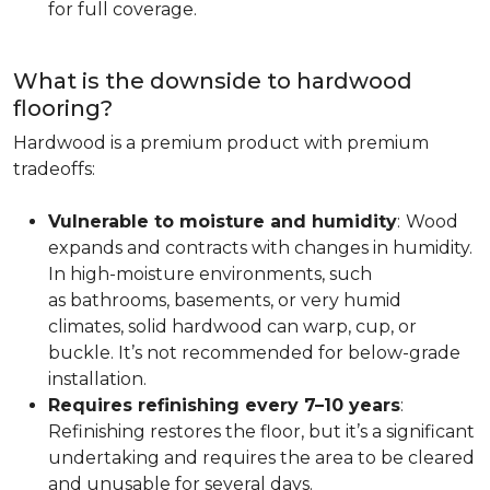
for full coverage.
What is the downside to hardwood
flooring?
Hardwood is a premium product with premium
tradeoffs:
Vulnerable to moisture and humidity
:
Wood
expands and contracts with changes in humidity.
In high-moisture environments, such
as bathrooms, basements, or very humid
climates, solid hardwood can warp, cup, or
buckle. It’s not recommended for below-grade
installation.
Requires refinishing every 7–10 years
:
Refinishing restores the floor, but it’s a significant
undertaking and requires the area to be cleared
and unusable for several days.