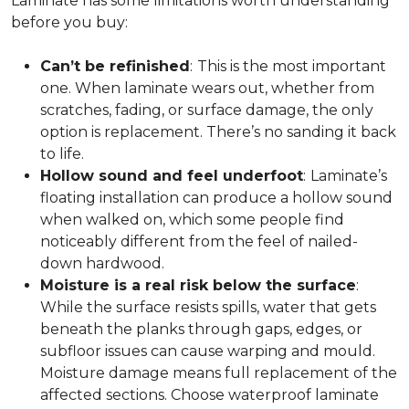
Laminate has some limitations worth understanding
before you buy:
Can’t be refinished
:
This is the most important
one. When laminate wears out, whether from
scratches, fading, or surface damage, the only
option is replacement. There’s no sanding it back
to life.
Hollow sound and feel underfoot
:
Laminate’s
floating installation can produce a hollow sound
when walked on, which some people find
noticeably different from the feel of nailed-
down hardwood.
Moisture is a real risk below the surface
:
While the surface resists spills, water that gets
beneath the planks through gaps, edges, or
subfloor issues can cause warping and mould.
Moisture damage means full replacement of the
affected sections. Choose waterproof laminate