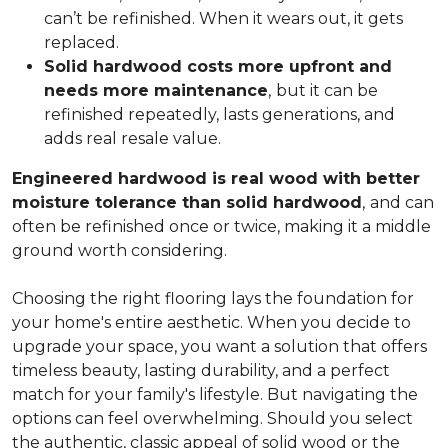
can’t be refinished. When it wears out, it gets
replaced.
Solid hardwood costs more upfront and
needs more maintenance
,
but it can be
refinished repeatedly, lasts generations, and
adds real resale value.
Engineered hardwood is real wood with better
moisture tolerance than solid hardwood
,
and can
often be refinished once or twice, making it a middle
ground worth considering.
Choosing the right flooring lays the foundation for
your home's entire aesthetic. When you decide to
upgrade your space, you want a solution that offers
timeless beauty, lasting durability, and a perfect
match for your family's lifestyle. But navigating the
options can feel overwhelming. Should you select
the authentic, classic appeal of solid wood or the