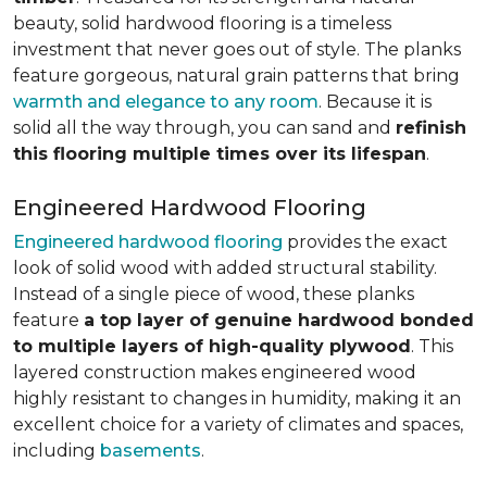
beauty, solid hardwood flooring is a timeless
investment that never goes out of style. The planks
feature gorgeous, natural grain patterns that bring
warmth and elegance to any room
. Because it is
solid all the way through, you can sand and
refinish
this flooring multiple times over its lifespan
.
Engineered Hardwood Flooring
Engineered hardwood flooring
provides the exact
look of solid wood with added structural stability.
Instead of a single piece of wood, these planks
feature
a top layer of genuine hardwood bonded
to multiple layers of high-quality plywood
. This
layered construction makes engineered wood
highly resistant to changes in humidity, making it an
excellent choice for a variety of climates and spaces,
including
basements
.