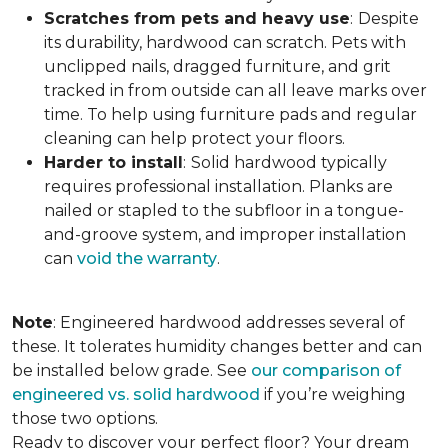
Scratches from pets and heavy use
:
Despite
its durability, hardwood can scratch. Pets with
unclipped nails, dragged furniture, and grit
tracked in from outside can all leave marks over
time. To help using furniture pads and regular
cleaning can help protect your floors.
Harder to install
:
Solid hardwood typically
requires professional installation. Planks are
nailed or stapled to the subfloor in a tongue-
and-groove system, and improper installation
can
void the warranty
.
Note
: Engineered hardwood addresses several of
these. It tolerates humidity changes better and can
be installed below grade. See
our comparison of
engineered vs. solid hardwood
if you’re weighing
those two options.
Ready to discover your perfect floor? Your dream