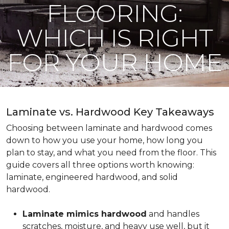
FLOORING:
WHICH IS RIGHT
FOR YOUR HOME
Laminate vs. Hardwood Key Takeaways
Choosing between laminate and hardwood comes
down to how you use your home, how long you
plan to stay, and what you need from the floor. This
guide covers all three options worth knowing:
laminate, engineered hardwood, and solid
hardwood.
Laminate mimics hardwood
and handles
scratches, moisture, and heavy use well, but it