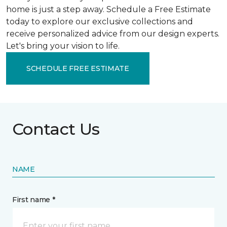
home is just a step away. Schedule a Free Estimate
today to explore our exclusive collections and
receive personalized advice from our design experts.
Let's bring your vision to life.
SCHEDULE FREE ESTIMATE
Contact Us
NAME
First name *