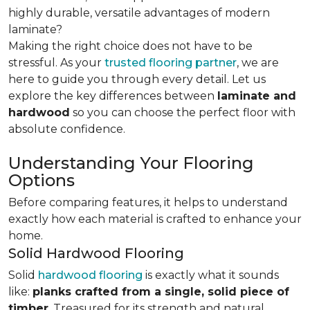
highly durable, versatile advantages of modern
laminate?
Making the right choice does not have to be
stressful. As your
trusted flooring partner
, we are
here to guide you through every detail. Let us
explore the key differences
between
laminate and
hardwood
so you can choose the perfect floor with
absolute confidence.
Understanding Your Flooring
Options
Before comparing features, it helps to understand
exactly how each material is crafted to enhance your
home.
Solid Hardwood Flooring
Solid
hardwood flooring
is exactly what it sounds
like:
planks crafted from a single, solid piece of
timber
. Treasured for its strength and natural