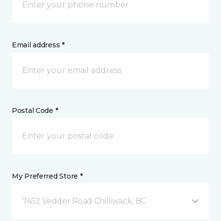
Email address *
Postal Code *
My Preferred Store *
7452 Vedder Road Chilliwack, BC