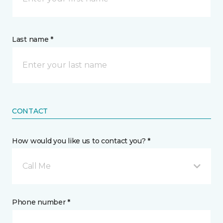
Last name *
CONTACT
How would you like us to contact you? *
Call Me
Phone number *