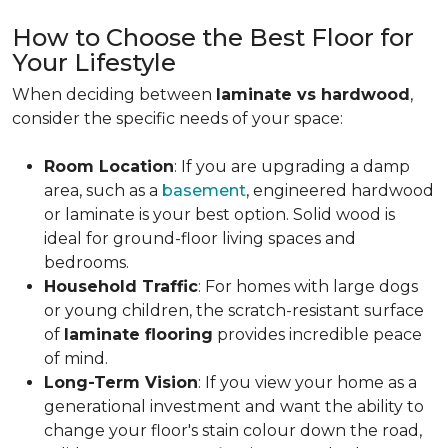
How to Choose the Best Floor for
Your Lifestyle
When deciding between
laminate vs hardwood
,
consider the specific needs of your space:
Room Location
: If you are upgrading a damp
area, such as a
basement
, engineered hardwood
or laminate is your best option. Solid wood is
ideal for ground-floor living spaces and
bedrooms.
Household Traffic
: For homes with large dogs
or young children, the scratch-resistant surface
of
laminate flooring
provides incredible peace
of mind.
Long-Term Vision
: If you view your home as a
generational investment and want the ability to
change your floor's stain colour down the road,