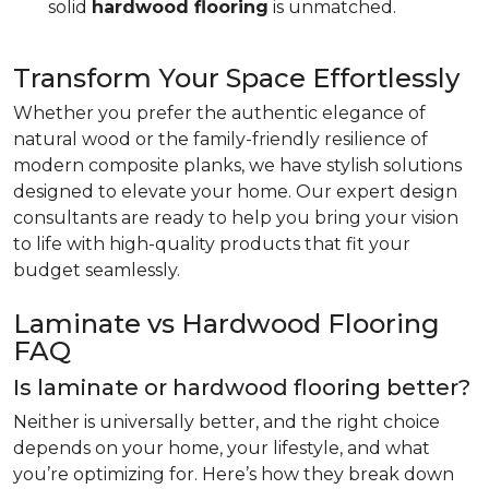
solid
hardwood flooring
is unmatched.
Transform Your Space Effortlessly
Whether you prefer the authentic elegance of
natural wood or the family-friendly resilience of
modern composite planks, we have stylish solutions
designed to elevate your home. Our expert design
consultants are ready to help you bring your vision
to life with high-quality products that fit your
budget seamlessly.
Laminate vs Hardwood Flooring
FAQ
Is laminate or hardwood flooring better?
Neither is universally better, and the right choice
depends on your home, your lifestyle, and what
you’re optimizing for. Here’s how they break down