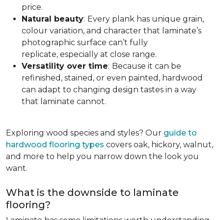
price.
Natural beauty
:
Every plank has unique grain,
colour variation, and character that laminate’s
photographic surface can’t fully
replicate, especially at close range.
Versatility over time
:
Because it can be
refinished, stained, or even painted, hardwood
can adapt to changing design tastes in a way
that laminate cannot.
Exploring wood species and styles? Our
guide to
hardwood flooring types
covers oak, hickory, walnut,
and more to help you narrow down the look you
want.
What is the downside to laminate
flooring?