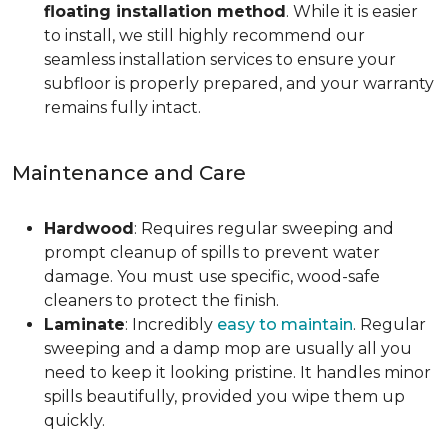
floating installation method
. While it is easier
to install, we still highly recommend our
seamless installation services to ensure your
subfloor is properly prepared, and your warranty
remains fully intact.
Maintenance and Care
Hardwood
: Requires regular sweeping and
prompt cleanup of spills to prevent water
damage. You must use specific, wood-safe
cleaners to protect the finish.
Laminate
: Incredibly
easy to maintain
. Regular
sweeping and a damp mop are usually all you
need to keep it looking pristine. It handles minor
spills beautifully, provided you wipe them up
quickly.