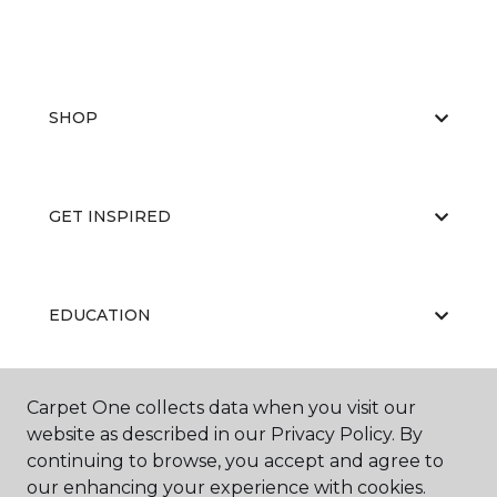
SHOP
GET INSPIRED
EDUCATION
Carpet One collects data when you visit our
ABOUT US
website as described in our Privacy Policy. By
continuing to browse, you accept and agree to
our enhancing your experience with cookies.