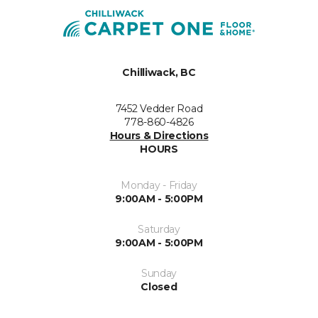
Chilliwack, BC
7452 Vedder Road
778-860-4826
Hours & Directions
HOURS
Monday - Friday
9:00AM - 5:00PM
Saturday
9:00AM - 5:00PM
Sunday
Closed