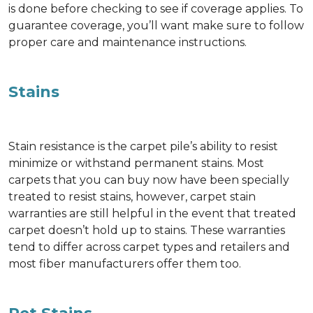
is done before checking to see if coverage applies. To
guarantee coverage, you’ll want make sure to follow
proper care and maintenance instructions.
Stains
Stain resistance is the carpet pile’s ability to resist
minimize or withstand permanent stains. Most
carpets that you can buy now have been specially
treated to resist stains, however, carpet stain
warranties are still helpful in the event that treated
carpet doesn’t hold up to stains. These warranties
tend to differ across carpet types and retailers and
most fiber manufacturers offer them too.