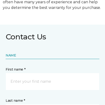
often have many years of experience and can help
you determine the best warranty for your purchase.
Contact Us
NAME
First name *
Last name *