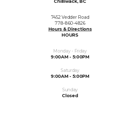
Chilliwack, BC
7452 Vedder Road
778-860-4826
Hours & Directions
HOURS
Monday - Friday
9:00AM - 5:00PM
Saturday
9:00AM - 5:00PM
Sunday
Closed