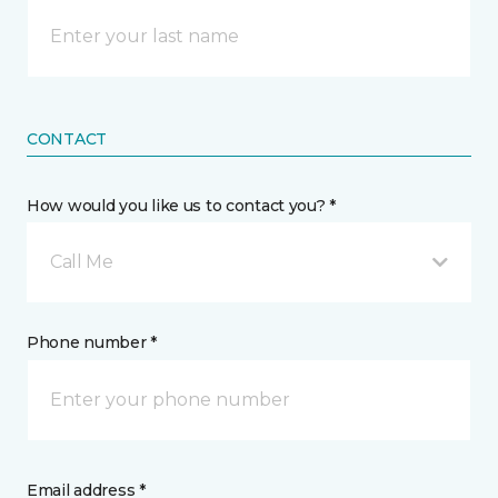
CONTACT
How would you like us to contact you? *
Call Me
Phone number *
Email address *