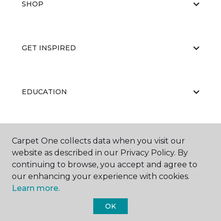
SHOP
GET INSPIRED
EDUCATION
ABOUT US
Carpet One collects data when you visit our
website as described in our Privacy Policy. By
continuing to browse, you accept and agree to
our enhancing your experience with cookies.
Learn more.
OK
©
2026
Carpet One Floor & Home.