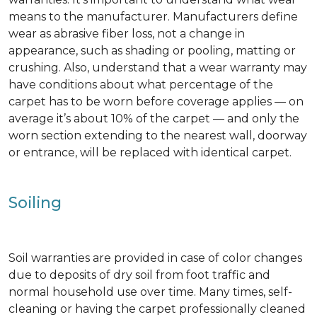
means to the manufacturer. Manufacturers define
wear as abrasive fiber loss, not a change in
appearance, such as shading or pooling, matting or
crushing. Also, understand that a wear warranty may
have conditions about what percentage of the
carpet has to be worn before coverage applies — on
average it’s about 10% of the carpet — and only the
worn section extending to the nearest wall, doorway
or entrance, will be replaced with identical carpet.
Soiling
Soil warranties are provided in case of color changes
due to deposits of dry soil from foot traffic and
normal household use over time. Many times, self-
cleaning or having the carpet professionally cleaned