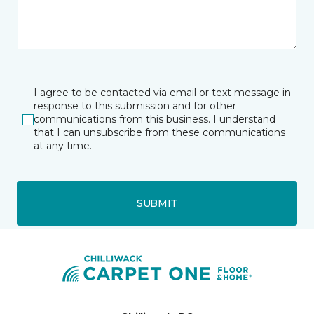
I agree to be contacted via email or text message in
response to this submission and for other
communications from this business. I understand
that I can unsubscribe from these communications
at any time.
SUBMIT