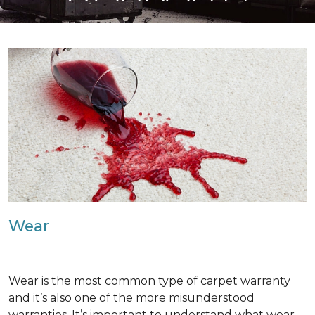
Wear
Wear is the most common type of carpet warranty
and it’s also one of the more misunderstood
warranties. It’s important to understand what wear