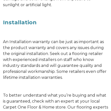
sunlight or artificial light.
Installation
An Installation warranty can be just as important as
the product warranty and covers any issues during
the original installation. Seek out a flooring retailer
with experienced installers on staff who know
industry standards and will guarantee quality and
professional workmanship. Some retailers even offer
lifetime installation warranties.
To better understand what you’re buying and what
is guaranteed, check with an expert at your local
Carpet One Floor & Home store. Our flooring experts