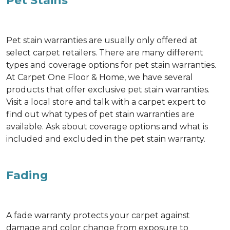
Pet Stains
Pet stain warranties are usually only offered at
select carpet retailers. There are many different
types and coverage options for pet stain warranties.
At Carpet One Floor & Home, we have several
products that offer exclusive pet stain warranties.
Visit a local store and talk with a carpet expert to
find out what types of pet stain warranties are
available. Ask about coverage options and what is
included and excluded in the pet stain warranty.
Fading
A fade warranty protects your carpet against
damage and color change from exposure to