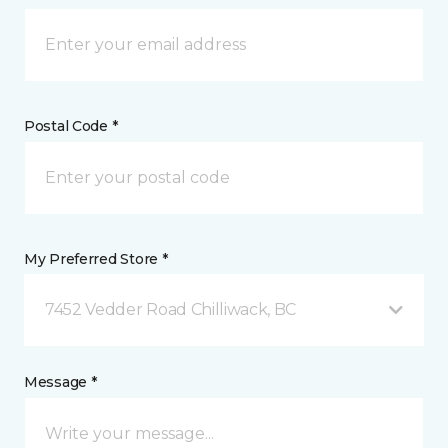
Postal Code *
My Preferred Store *
7452 Vedder Road Chilliwack, BC
Message *