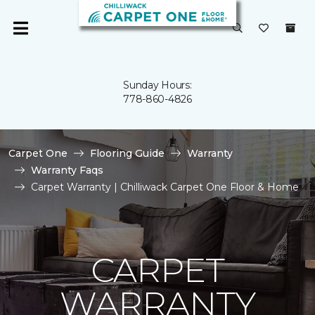
Sunday Hours:
778-860-4826
Carpet One
Flooring Guide
Warranty
Warranty Faqs
Carpet Warranty | Chilliwack Carpet One Floor & Home
CARPET
WARRANTY