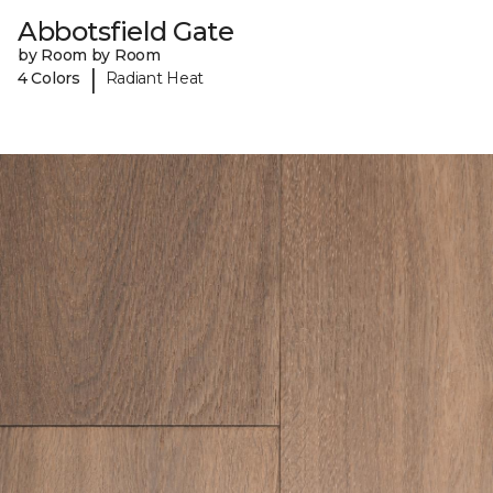
Abbotsfield Gate
by Room by Room
|
4 Colors
Radiant Heat