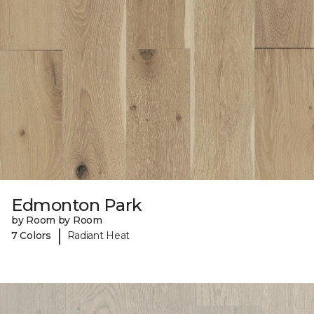
Edmonton Park
by Room by Room
|
7 Colors
Radiant Heat