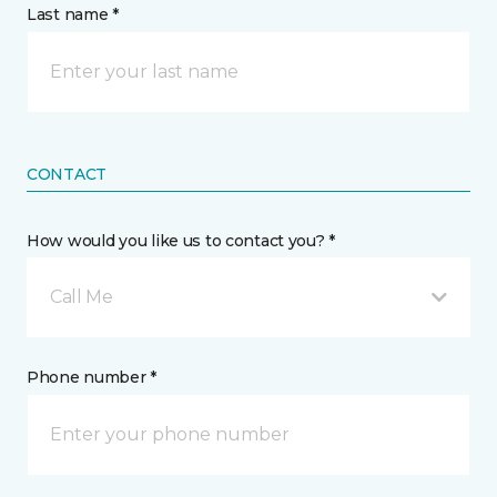
Last name *
CONTACT
How would you like us to contact you? *
Call Me
Phone number *