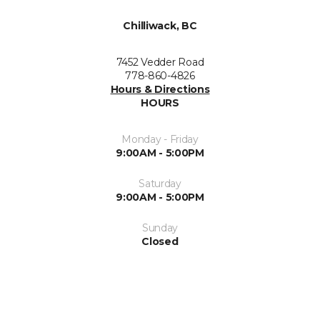
Chilliwack, BC
7452 Vedder Road
778-860-4826
Hours & Directions
HOURS
Monday - Friday
9:00AM - 5:00PM
Saturday
9:00AM - 5:00PM
Sunday
Closed