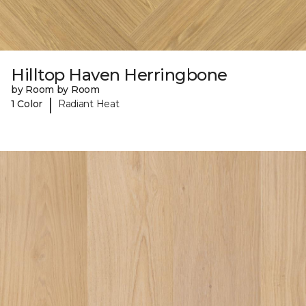
Hilltop Haven Herringbone
by Room by Room
|
1 Color
Radiant Heat