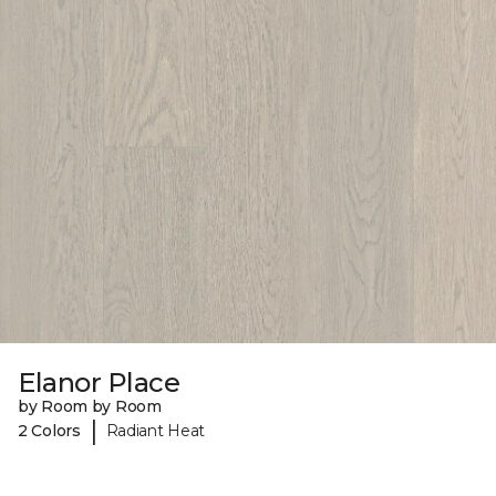
Elanor Place
by Room by Room
|
2 Colors
Radiant Heat