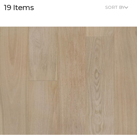
19 Items
SORT BY