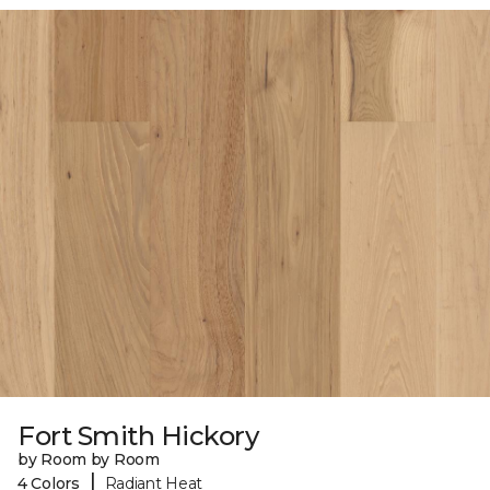
Fort Smith Hickory
by Room by Room
|
4 Colors
Radiant Heat