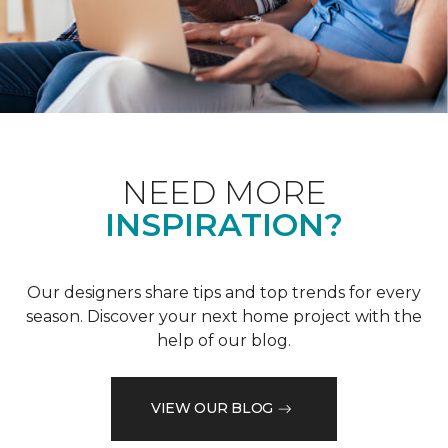
NEED MORE
INSPIRATION?
Our designers share tips and top trends for every
season. Discover your next home project with the
help of our blog.
VIEW OUR BLOG