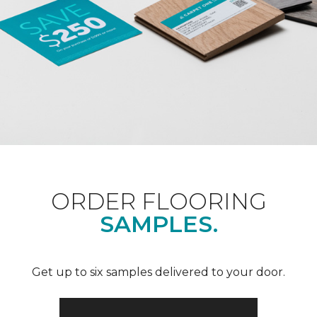
ORDER FLOORING
SAMPLES.
Get up to six samples delivered to your door.