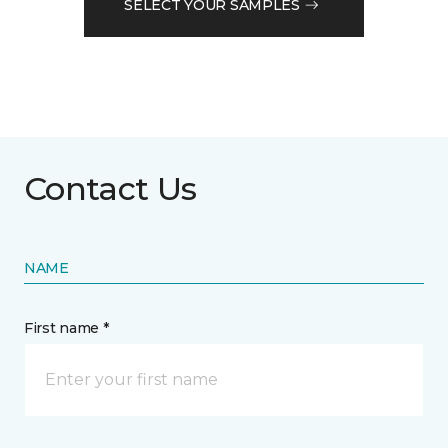
SELECT YOUR SAMPLES
Contact Us
NAME
First name *