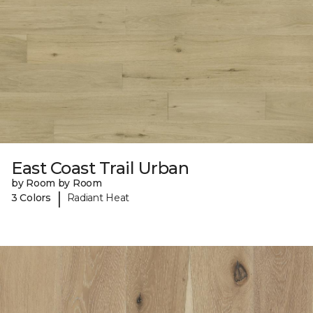
East Coast Trail Urban
by Room by Room
|
3 Colors
Radiant Heat