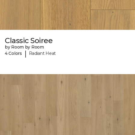
Classic Soiree
by Room by Room
|
4 Colors
Radiant Heat