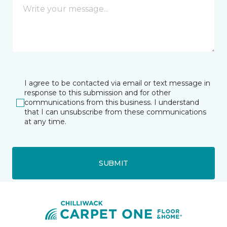
I agree to be contacted via email or text message in
response to this submission and for other
communications from this business. I understand
that I can unsubscribe from these communications
at any time.
SUBMIT