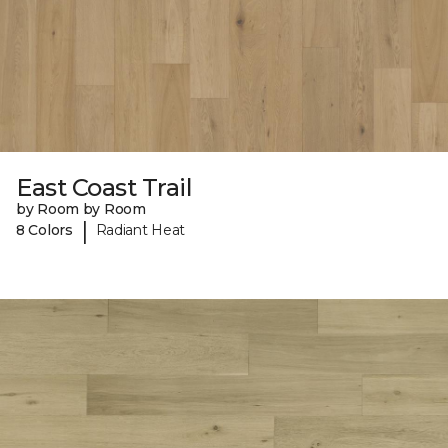
East Coast Trail
by Room by Room
|
8 Colors
Radiant Heat