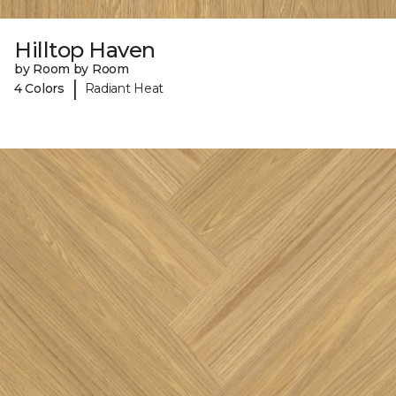
Hilltop Haven
by Room by Room
|
4 Colors
Radiant Heat