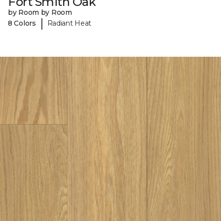
Fort Smith Oak
by Room by Room
|
8 Colors
Radiant Heat