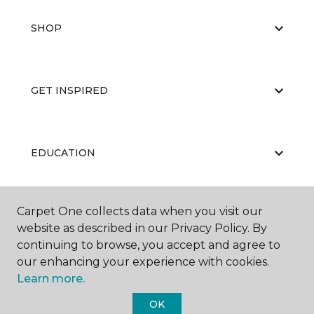
SHOP
GET INSPIRED
EDUCATION
Carpet One collects data when you visit our
ABOUT US
website as described in our Privacy Policy. By
continuing to browse, you accept and agree to
our enhancing your experience with cookies.
Learn more.
OK