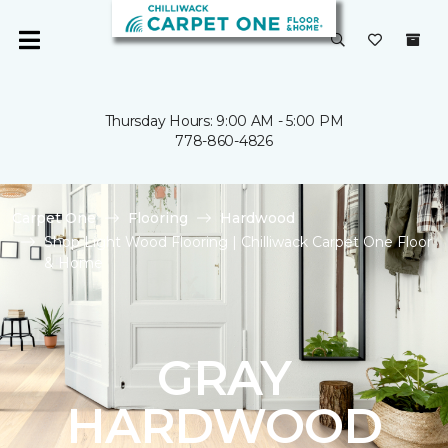
Thursday Hours: 9:00 AM - 5:00 PM
778-860-4826
Carpet One
Flooring
Hardwood
Shop Light Wood Flooring | Chilliwack Carpet One Floor
& Home
GRAY
HARDWOOD