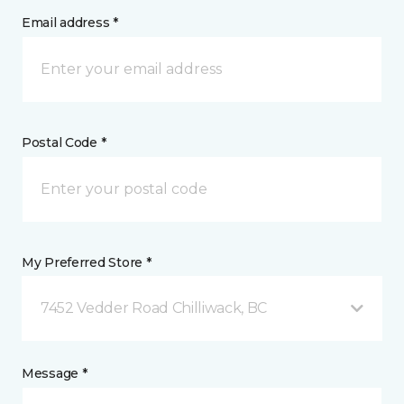
Email address *
Postal Code *
My Preferred Store *
7452 Vedder Road Chilliwack, BC
Message *