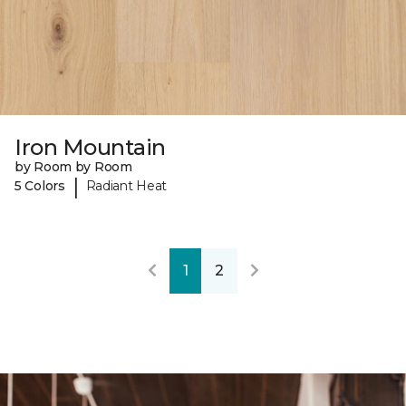
Iron Mountain
by Room by Room
|
5 Colors
Radiant Heat
1
2