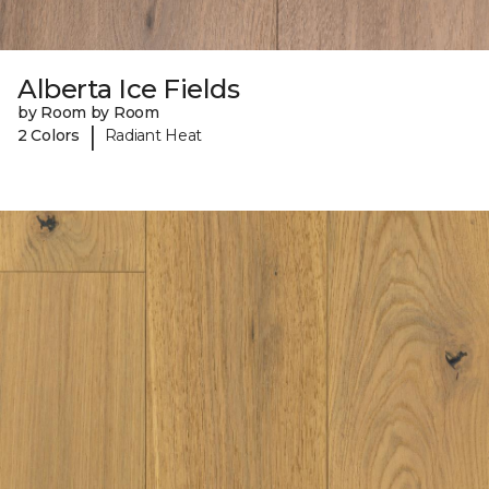
Alberta Ice Fields
by Room by Room
|
2 Colors
Radiant Heat