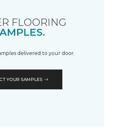
R FLOORING
AMPLES.
samples delivered to your door.
CT YOUR SAMPLES