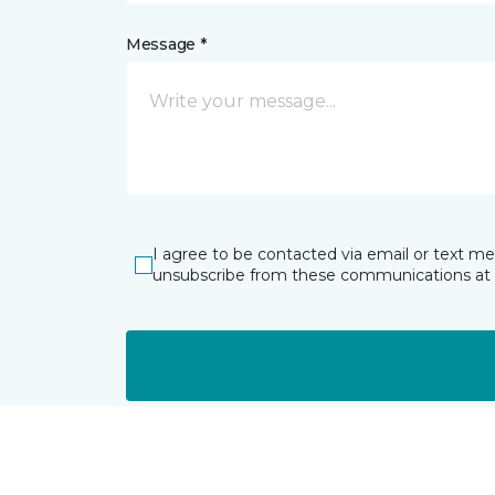
Message *
I agree to be contacted via email or text m
unsubscribe from these communications at 