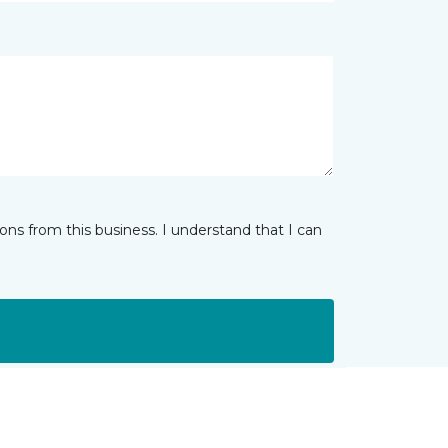
ns from this business. I understand that I can