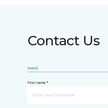
Contact Us
NAME
First name *