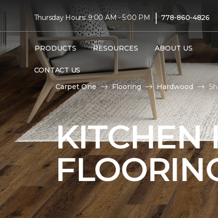
|
Thursday Hours: 9:00 AM - 5:00 PM
778-860-4826
PRODUCTS
RESOURCES
ABOUT US
CONTACT US
Carpet One
Flooring
Hardwood
Sh
KITCHEN
FLOORIN