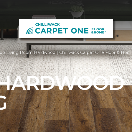
op Living Room Hardwood | Chilliwack Carpet One Floor & Hom
 HARDWOOD
G