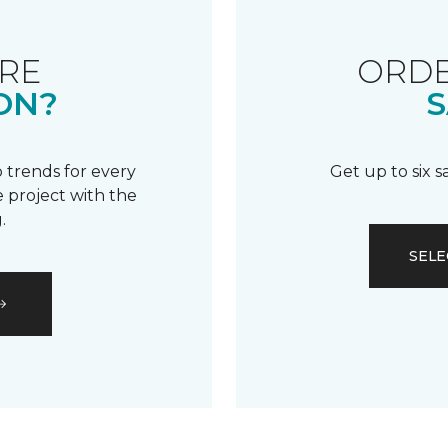
RE
ORDE
ON?
S
 trends for every
Get up to six 
 project with the
.
SELE