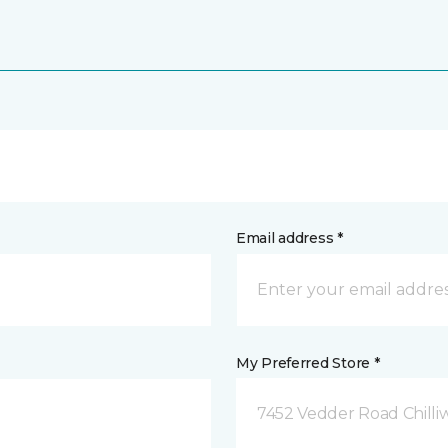
Email address *
My Preferred Store *
7452 Vedder Road Chilli