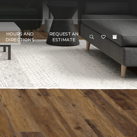
HOURS AND
REQUEST AN
DIRECTIONS
ESTIMATE
e