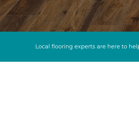
Local flooring experts are here to hel