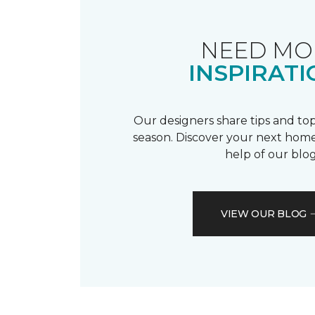
NEED MO
INSPIRATI
Our designers share tips and top
season. Discover your next home
help of our blog
VIEW OUR BLOG