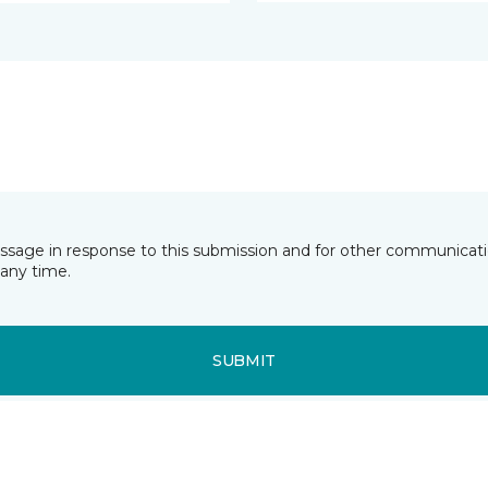
essage in response to this submission and for other communicatio
any time.
SUBMIT