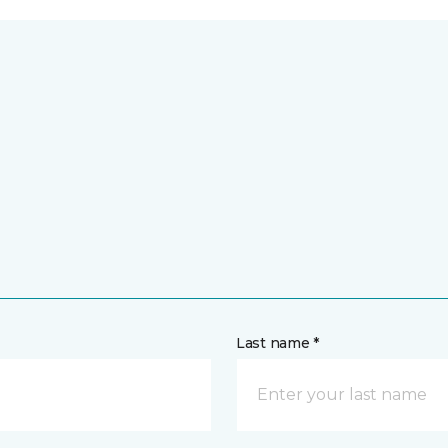
Last name *