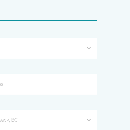
wack, BC