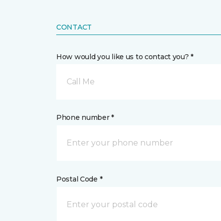
CONTACT
How would you like us to contact you? *
Call Me
Phone number *
Postal Code *