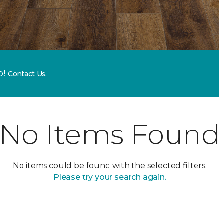
p!
Contact Us.
No Items Foun
No items could be found with the selected filters.
Please try your search again.