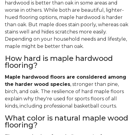
hardwood is better than oak in some areas and
worse in others. While both are beautiful, lighter-
hued flooring options, maple hardwood is harder
than oak. But maple does stain poorly, whereas oak
stains well and hides scratches more easily.
Depending on your household needs and lifestyle,
maple might be better than oak.
How hard is maple hardwood
flooring?
Maple hardwood floors are considered among
the harder wood species
, stronger than pine,
birch, and oak. The resilience of hard maple floors
explain why they're used for sports floors of all
kinds, including professional basketball courts.
What color is natural maple wood
flooring?