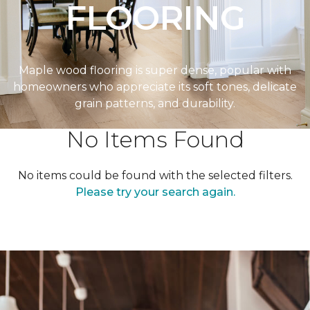
FLOORING
Maple wood flooring is super dense, popular with
homeowners who appreciate its soft tones, delicate
grain patterns, and durability.
No Items Found
No items could be found with the selected filters.
Please try your search again.