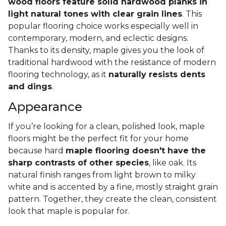
wood floors feature solid hardwood planks in
light natural tones with clear grain lines
. This
popular flooring choice works especially well in
contemporary, modern, and eclectic designs.
Thanks to its density, maple gives you the look of
traditional hardwood with the resistance of modern
flooring technology, as it
naturally resists dents
and dings
.
Appearance
If you’re looking for a clean, polished look, maple
floors might be the perfect fit for your home
because hard
maple flooring doesn't have the
sharp contrasts of other species
, like oak. Its
natural finish ranges from light brown to milky
white and is accented by a fine, mostly straight grain
pattern. Together, they create the clean, consistent
look that maple is popular for.