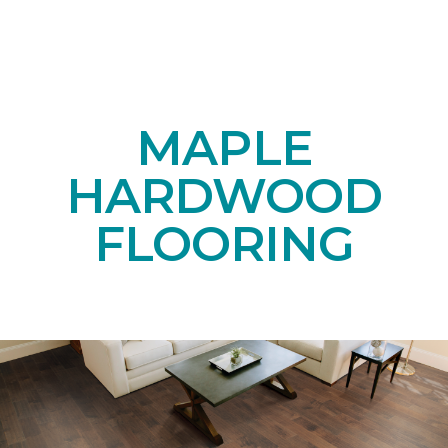
MAPLE
HARDWOOD
FLOORING