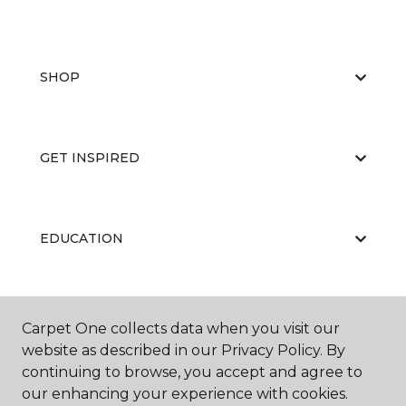
SHOP
GET INSPIRED
EDUCATION
ABOUT US
Carpet One collects data when you visit our
website as described in our Privacy Policy. By
continuing to browse, you accept and agree to
our enhancing your experience with cookies.