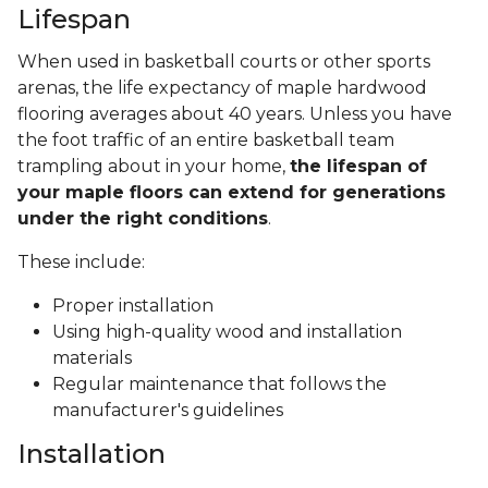
Lifespan
When used in basketball courts or other sports
arenas, the life expectancy of maple hardwood
flooring averages about 40 years. Unless you have
the foot traffic of an entire basketball team
trampling about in your home,
the lifespan of
your maple floors can extend for generations
under the right conditions
.
These include:
Proper installation
Using high-quality wood and installation
materials
Regular maintenance that follows the
manufacturer's guidelines
Installation