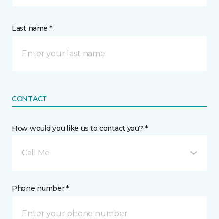
Last name *
CONTACT
How would you like us to contact you? *
Call Me
Phone number *