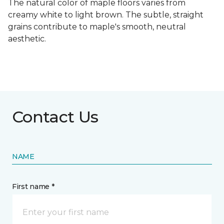
The natural color of maple floors varies from
creamy white to light brown. The subtle, straight
grains contribute to maple's smooth, neutral
aesthetic.
Contact Us
NAME
First name *