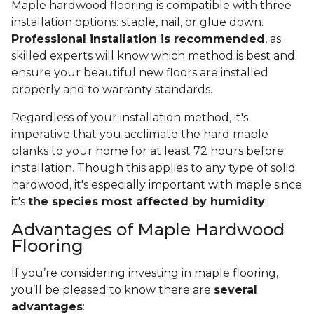
Maple hardwood flooring is compatible with three
installation options: staple, nail, or glue down.
Professional installation is recommended
, as
skilled experts will know which method is best and
ensure your beautiful new floors are installed
properly and to warranty standards.
Regardless of your installation method, it's
imperative that you acclimate the hard maple
planks to your home for at least 72 hours before
installation. Though this applies to any type of solid
hardwood, it's especially important with maple since
it's
the species most affected by humidity
.
Advantages of Maple Hardwood
Flooring
If you’re considering investing in maple flooring,
you’ll be pleased to know there are
several
advantages
: