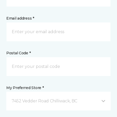
Email address *
Postal Code *
My Preferred Store *
7452 Vedder Road Chilliwack, BC