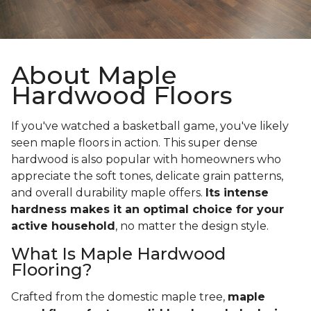
About Maple
Hardwood Floors
If you've watched a basketball game, you've likely
seen maple floors in action. This super dense
hardwood is also popular with homeowners who
appreciate the soft tones, delicate grain patterns,
and overall durability maple offers.
Its intense
hardness makes it an optimal choice for your
active household
, no matter the design style.
What Is Maple Hardwood
Flooring?
Crafted from the domestic maple tree,
maple