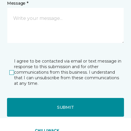
Message *
I agree to be contacted via email or text message in
response to this submission and for other
communications from this business. I understand
that I can unsubscribe from these communications
at any time.
SUBMIT