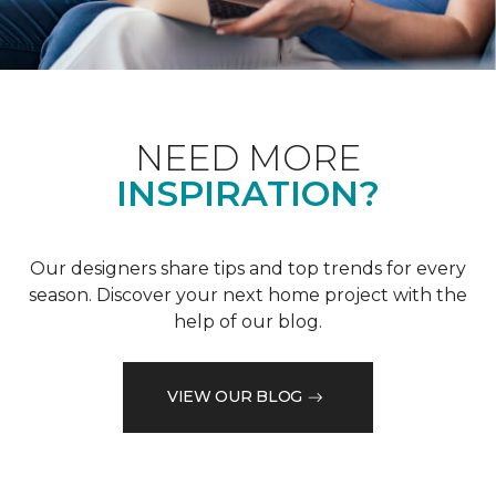
NEED MORE
INSPIRATION?
Our designers share tips and top trends for every
season. Discover your next home project with the
help of our blog.
VIEW OUR BLOG