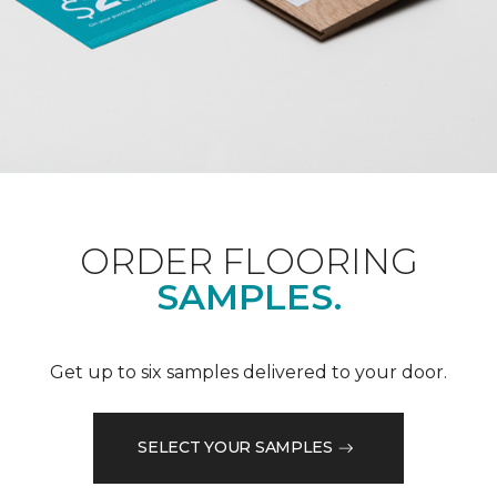
ORDER FLOORING
SAMPLES.
Get up to six samples delivered to your door.
SELECT YOUR SAMPLES