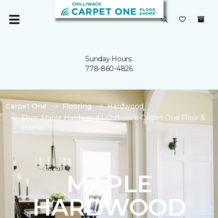
Sunday Hours:
778-860-4826
Carpet One
Flooring
Hardwood
Shop Maple Hardwood | Chilliwack Carpet One Floor &
Home
MAPLE
HARDWOOD