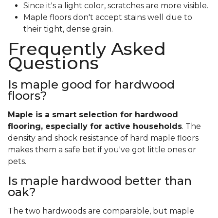
Since it's a light color, scratches are more visible.
Maple floors don't accept stains well due to
their tight, dense grain.
Frequently Asked
Questions
Is maple good for hardwood
floors?
Maple is a smart selection for hardwood
flooring, especially for active households
. The
density and shock resistance of hard maple floors
makes them a safe bet if you've got little ones or
pets.
Is maple hardwood better than
oak?
The two hardwoods are comparable, but maple