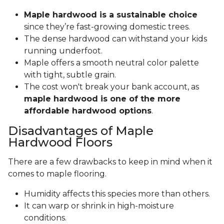
Maple hardwood is a sustainable choice
since they’re fast-growing domestic trees.
The dense hardwood can withstand your kids
running underfoot.
Maple offers a smooth neutral color palette
with tight, subtle grain.
The cost won't break your bank account, as
maple hardwood is one of the more
affordable hardwood options
.
Disadvantages of Maple
Hardwood Floors
There are a few drawbacks to keep in mind when it
comes to maple flooring.
Humidity affects this species more than others.
It can warp or shrink in high-moisture
conditions.