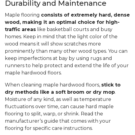
Durability and Maintenance
Maple flooring
consists of extremely hard, dense
wood, making it an optimal choice for high-
traffic areas
like basketball courts and busy
homes. Keep in mind that the light color of the
wood means it will show scratches more
prominently than many other wood types. You can
keep imperfections at bay by using rugs and
runners to help protect and extend the life of your
maple hardwood floors.
When cleaning maple hardwood floors,
stick to
dry methods like a soft broom or dry mop
.
Moisture of any kind, as well as temperature
fluctuations over time, can cause hard maple
flooring to split, warp, or shrink. Read the
manufacturer’s guide that comes with your
flooring for specific care instructions.