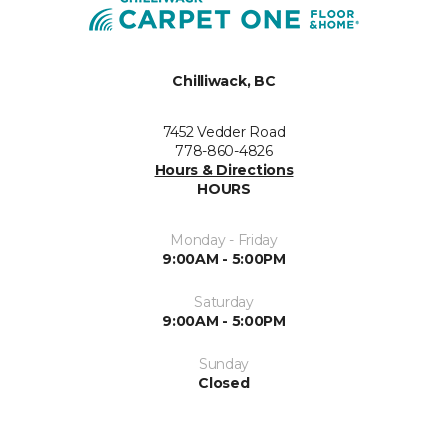
Chilliwack, BC
7452 Vedder Road
778-860-4826
Hours & Directions
HOURS
Monday - Friday
9:00AM - 5:00PM
Saturday
9:00AM - 5:00PM
Sunday
Closed