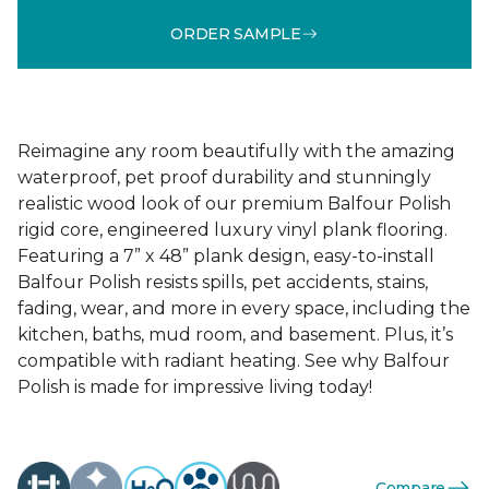
ORDER SAMPLE
Reimagine any room beautifully with the amazing
waterproof, pet proof durability and stunningly
realistic wood look of our premium Balfour Polish
rigid core, engineered luxury vinyl plank flooring.
Featuring a 7” x 48” plank design, easy-to-install
Balfour Polish resists spills, pet accidents, stains,
fading, wear, and more in every space, including the
kitchen, baths, mud room, and basement. Plus, it’s
compatible with radiant heating. See why Balfour
Polish is made for impressive living today!
Compare