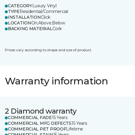
CATEGORY
Luxury Vinyl
TYPE
Residential/Commercial
INSTALLATION
Click
LOCATION
On;Above;Below
BACKING MATERIAL
Cork
Prices vary according to shape and size of product.
Warranty information
2 Diamond warranty
COMMERCIAL FADE
15 Years
COMMERCIAL MFG DEFECTS
15 Years
COMMERCIAL PET PROOF
Lifetime
COMMERCIAL STAIN
15 Years