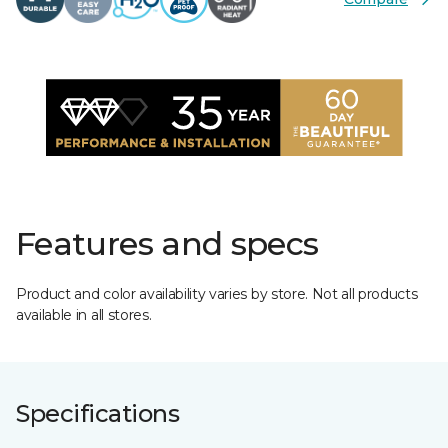
Features and specs
Product and color availability varies by store. Not all products
available in all stores.
Specifications