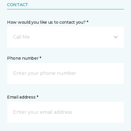
CONTACT
How would you like us to contact you? *
Call Me
Phone number *
Email address *