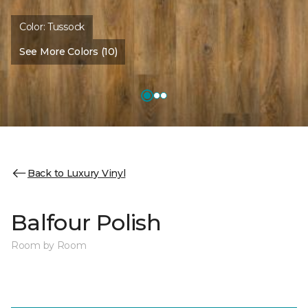
Color:
Tussock
See More Colors (10)
Back to Luxury Vinyl
Balfour Polish
Room by Room