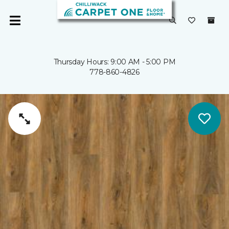
Thursday Hours: 9:00 AM - 5:00 PM
778-860-4826