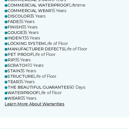
COMMERCIAL WATERPROOF
Lifetime
COMMERCIAL WEAR
15 Years
DISCOLOR
35 Years
FADE
35 Years
FINISH
35 Years
GOUGE
35 Years
INDENT
35 Years
LOCKING SYSTEM
Life of Floor
MANUFACTURER DEFECTS
Life of Floor
PET PROOF
Life of Floor
RIP
35 Years
SCRATCH
10 Years
STAIN
35 Years
STRUCTURE
Life of Floor
TEAR
35 Years
THE BEAUTIFUL GUARANTEE
60 Days
WATERPROOF
Life of Floor
WEAR
35 Years
Learn More About Warranties