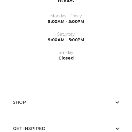
HOURS
Monday - Friday
9:00AM - 5:00PM
Saturday
9:00AM - 5:00PM
Sunday
Closed
SHOP
GET INSPIRED