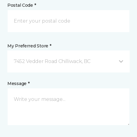
Postal Code *
My Preferred Store *
7452 Vedder Road Chilliwack, BC
Message *