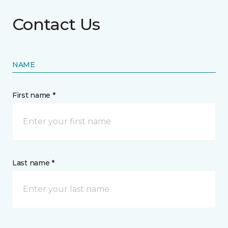
Contact Us
NAME
First name *
Last name *