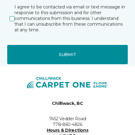
I agree to be contacted via email or text message in
response to this submission and for other
communications from this business. I understand
that I can unsubscribe from these communications
at any time.
SUBMIT
Chilliwack, BC
7452 Vedder Road
778-860-4826
Hours & Directions