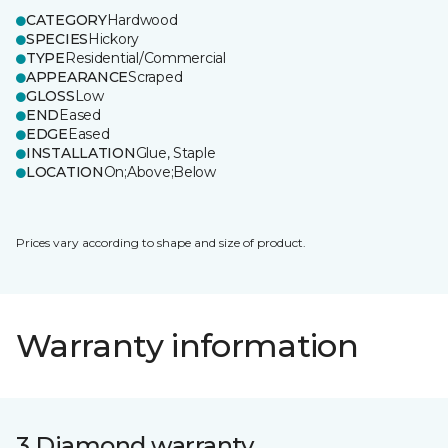
CATEGORY
Hardwood
SPECIES
Hickory
TYPE
Residential/Commercial
APPEARANCE
Scraped
GLOSS
Low
END
Eased
EDGE
Eased
INSTALLATION
Glue, Staple
LOCATION
On;Above;Below
Prices vary according to shape and size of product.
Warranty information
3 Diamond warranty