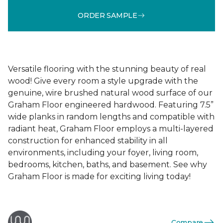
ORDER SAMPLE
Versatile flooring with the stunning beauty of real
wood! Give every room a style upgrade with the
genuine, wire brushed natural wood surface of our
Graham Floor engineered hardwood. Featuring 7.5”
wide planks in random lengths and compatible with
radiant heat, Graham Floor employs a multi-layered
construction for enhanced stability in all
environments, including your foyer, living room,
bedrooms, kitchen, baths, and basement. See why
Graham Floor is made for exciting living today!
Compare