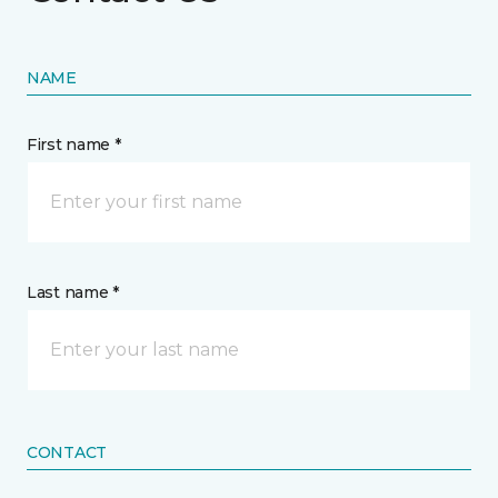
NAME
First name *
Last name *
CONTACT