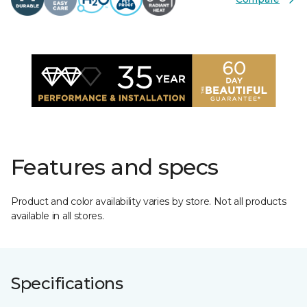
Features and specs
Product and color availability varies by store. Not all products
available in all stores.
Specifications