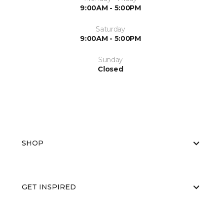
9:00AM - 5:00PM
Saturday
9:00AM - 5:00PM
Sunday
Closed
SHOP
GET INSPIRED