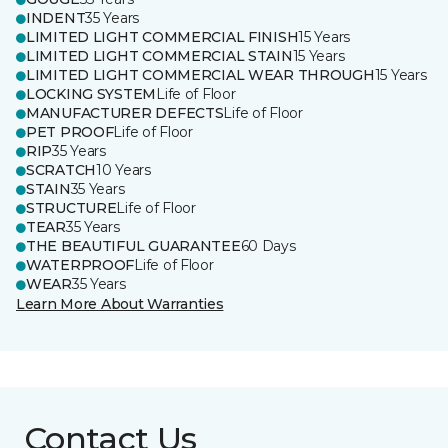
INDENT
35 Years
LIMITED LIGHT COMMERCIAL FINISH
15 Years
LIMITED LIGHT COMMERCIAL STAIN
15 Years
LIMITED LIGHT COMMERCIAL WEAR THROUGH
15 Years
LOCKING SYSTEM
Life of Floor
MANUFACTURER DEFECTS
Life of Floor
PET PROOF
Life of Floor
RIP
35 Years
SCRATCH
10 Years
STAIN
35 Years
STRUCTURE
Life of Floor
TEAR
35 Years
THE BEAUTIFUL GUARANTEE
60 Days
WATERPROOF
Life of Floor
WEAR
35 Years
Learn More About Warranties
Contact Us