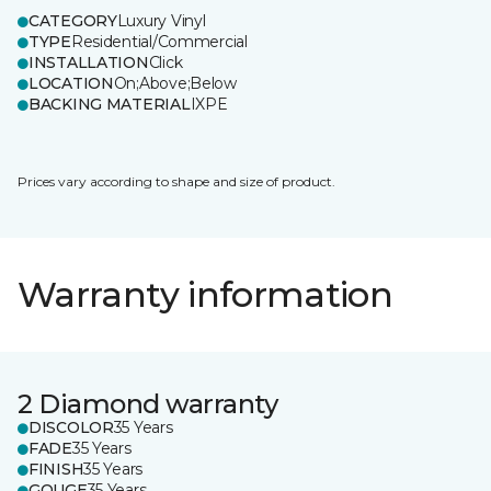
CATEGORY
Luxury Vinyl
TYPE
Residential/Commercial
INSTALLATION
Click
LOCATION
On;Above;Below
BACKING MATERIAL
IXPE
Prices vary according to shape and size of product.
Warranty information
2 Diamond warranty
DISCOLOR
35 Years
FADE
35 Years
FINISH
35 Years
GOUGE
35 Years