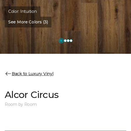
Color:
Intuition
See More Colors (3)
Back to Luxury Vinyl
Alcor Circus
Room by Room