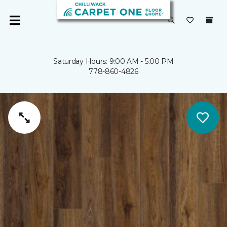
Saturday Hours: 9:00 AM - 5:00 PM
778-860-4826