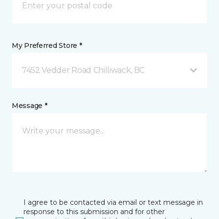
My Preferred Store *
7452 Vedder Road Chilliwack, BC
Message *
I agree to be contacted via email or text message in
response to this submission and for other