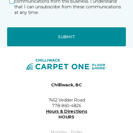
communications from this business. I understand
that I can unsubscribe from these communications
at any time.
SUBMIT
Chilliwack, BC
7452 Vedder Road
778-860-4826
Hours & Directions
HOURS
Monday - Friday