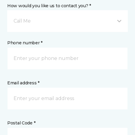
How would you like us to contact you? *
Call Me
Phone number *
Email address *
Postal Code *