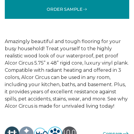
ORDER SAMPLE
Amazingly beautiful and tough flooring for your
busy household! Treat yourself to the highly
realistic wood look of our waterproof, pet proof
Alcor Circus 5.75” x 48” rigid core, luxury vinyl plank.
Compatible with radiant heating and offered in 3
colors, Alcor Circus can be used in any room,
including your kitchen, baths, and basement. Plus,
it provides years of excellent resistance against
spills, pet accidents, stains, wear, and more. See why
Alcor Circus is made for unrivaled living today!
Compare