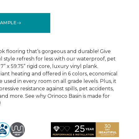
SAMPLE
See More Colors (6)
k flooring that’s gorgeous and durable! Give
 style refresh for less with our waterproof, pet
” x 59.75” rigid core, luxury vinyl plank.
iant heating and offered in 6 colors, economical
 used in every room on all grade levels. Plus, it
ressive resistance against spills, pet accidents,
, and more. See why Orinoco Basin is made for
!