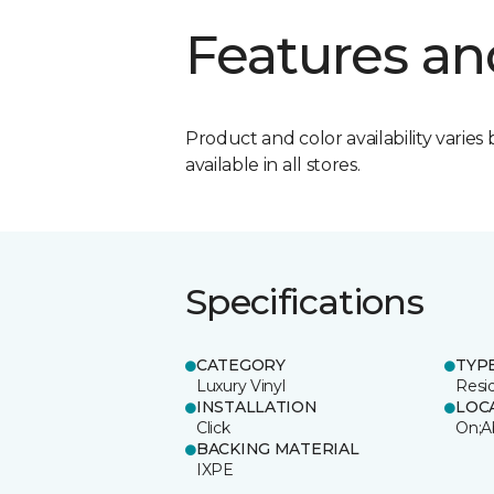
Features an
Product and color availability varies 
available in all stores.
Specifications
CATEGORY
TYP
Luxury Vinyl
Resi
INSTALLATION
LOC
Click
On;A
BACKING MATERIAL
IXPE