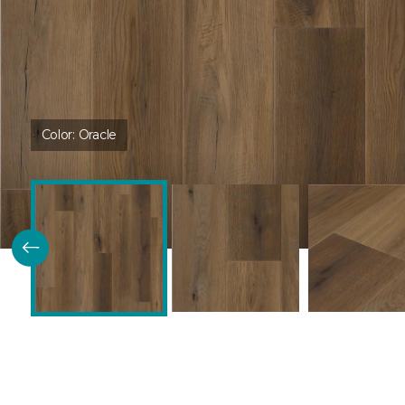
Color:
Oracle