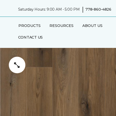
|
Saturday Hours: 9:00 AM - 5:00 PM
778-860-4826
PRODUCTS
RESOURCES
ABOUT US
CONTACT US