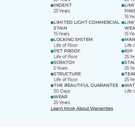
INDENT
LIM
25 Years
FINI
15 Ye
LIMITED LIGHT COMMERCIAL
LIM
STAIN
WEA
15 Years
15 Ye
LOCKING SYSTEM
MAN
Life of Floor
Life 
PET PROOF
RIP
Life of Floor
25 Ye
SCRATCH
STA
5 Years
25 Ye
STRUCTURE
TEA
Life of Floor
25 Ye
THE BEAUTIFUL GUARANTEE
WAT
30 Days
Life 
WEAR
25 Years
Learn More About Warranties