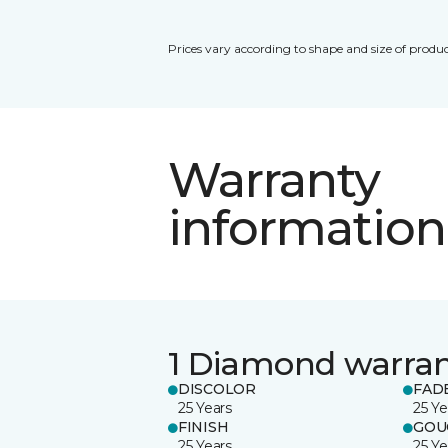
Prices vary according to shape and size of produc
Warranty
information
1 Diamond warra
DISCOLOR
FAD
25 Years
25 Ye
FINISH
GOU
25 Years
25 Ye