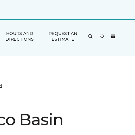
HOURS AND
REQUEST AN
DIRECTIONS
ESTIMATE
l
co Basin