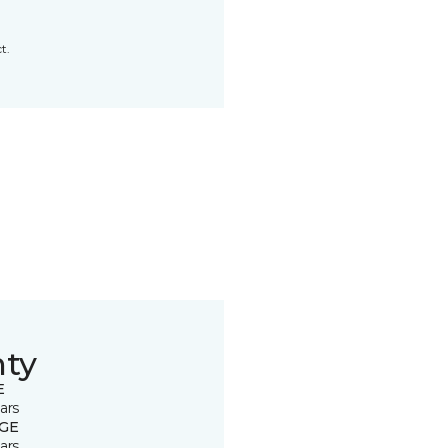
t.
nty
E
ars
GE
ars