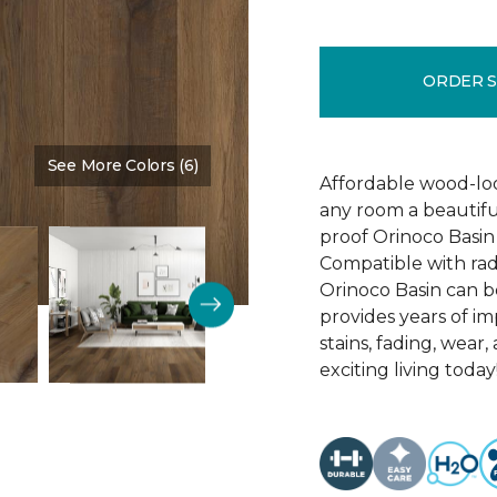
ORDER 
See More Colors (6)
Color:
Oracle
Affordable wood-loo
any room a beautiful
proof Orinoco Basin 7
Compatible with rad
Orinoco Basin can be
provides years of imp
stains, fading, wear
exciting living today