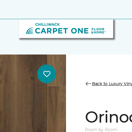
Back to Luxury Viny
Orino
Room by Room