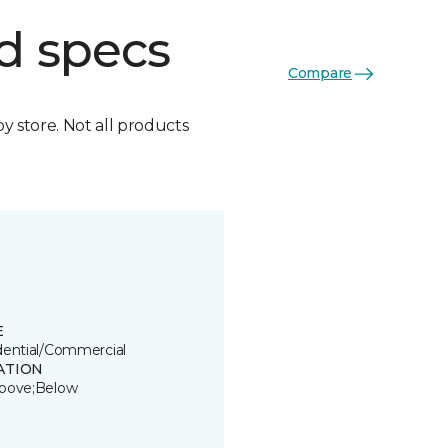
d specs
Compare
by store. Not all products
E
dential/Commercial
ATION
bove;Below