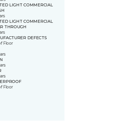
ITED LIGHT COMMERCIAL
SH
ars
ITED LIGHT COMMERCIAL
R THROUGH
ars
UFACTURER DEFECTS
of Floor
ars
IN
ars
R
ars
ERPROOF
of Floor