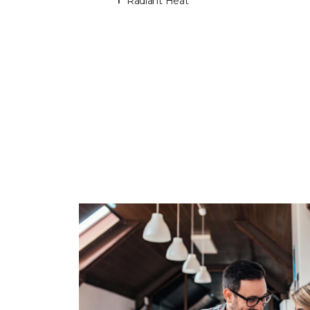
Radiant Heat