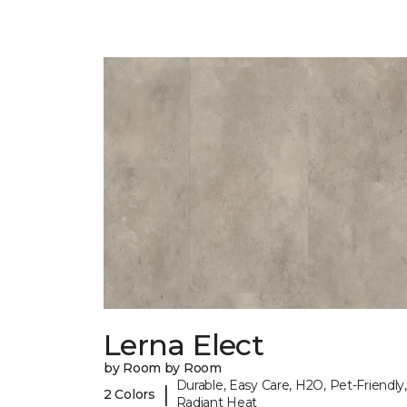
Lerna Elect
by Room by Room
Durable, Easy Care, H2O, Pet-Friendly,
|
2 Colors
Radiant Heat