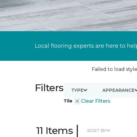
Local flooring experts are here to hel
Failed to load style
Filters
TYPE
APPEARANCE
Tile
Clear Filters
|
11 Items
SORT BY