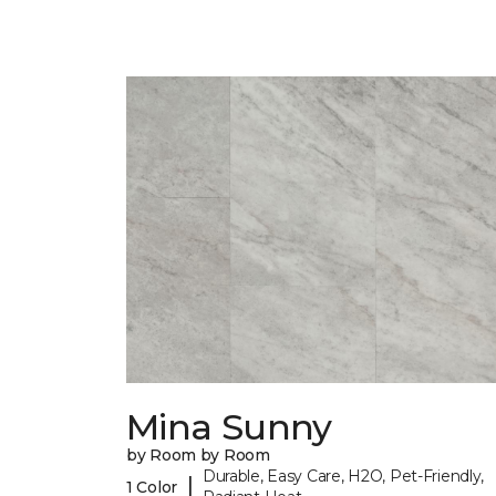
Mina Sunny
by Room by Room
Durable, Easy Care, H2O, Pet-Friendly,
|
1 Color