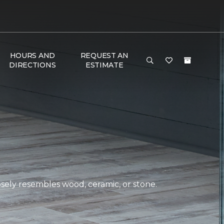
HOURS AND
REQUEST AN
DIRECTIONS
ESTIMATE
closely resembles wood, ceramic, or stone.