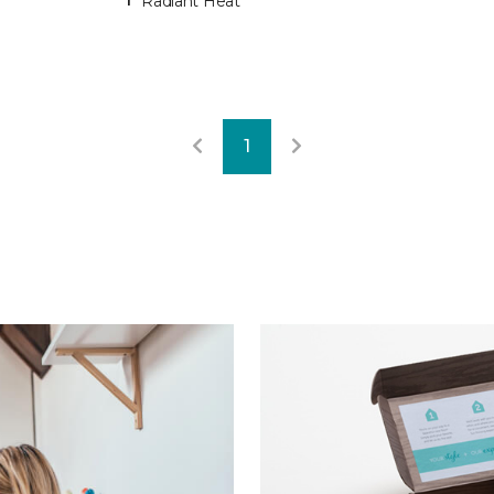
Radiant Heat
1