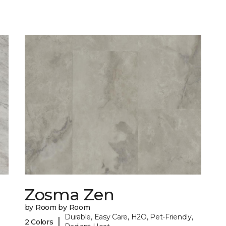
Zosma Zen
by Room by Room
Durable, Easy Care, H2O, Pet-Friendly,
|
2 Colors