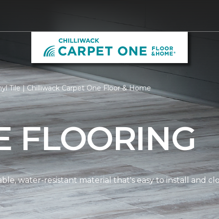
yl Tile | Chilliwack Carpet One Floor & Home
LE FLOORING
dable, water-resistant material that's easy to install and 