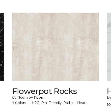
Flowerpot Rocks
by Room by Room
b
|
7 Colors
H2O, Pet-Friendly, Radiant Heat
10