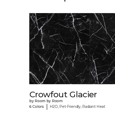
Crowfout Glacier
by Room by Room
|
6 Colors
H2O, Pet-Friendly, Radiant Heat