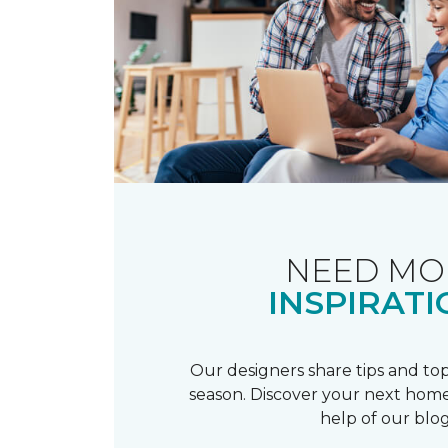
NEED MO
INSPIRATI
Our designers share tips and top
season. Discover your next home
help of our blog