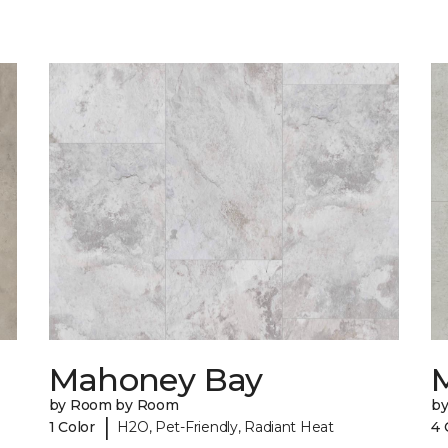
Mahoney Bay
by Room by Room
b
|
1 Color
H2O, Pet-Friendly, Radiant Heat
4 