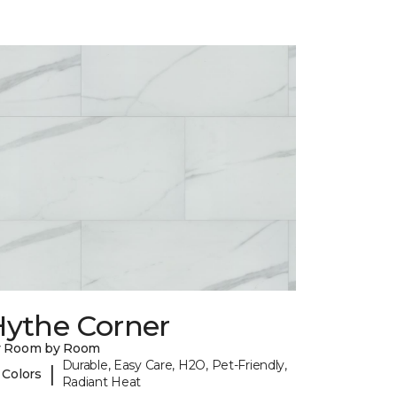
Hythe Corner
y Room by Room
Durable, Easy Care, H2O, Pet-Friendly,
|
 Colors
Radiant Heat