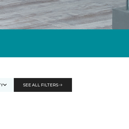
Y
SEE ALL FILTERS