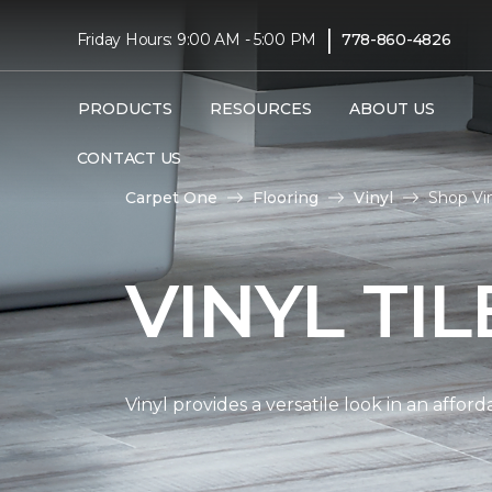
|
Friday Hours: 9:00 AM - 5:00 PM
778-860-4826
PRODUCTS
RESOURCES
ABOUT US
CONTACT US
Carpet One
Flooring
Vinyl
Shop Vin
VINYL TI
Vinyl provides a versatile look in an affor