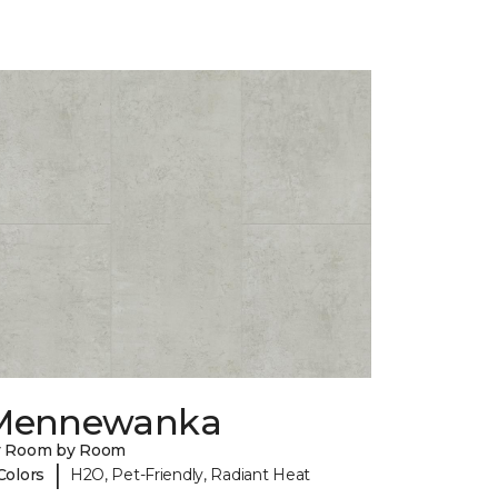
Mennewanka
y Room by Room
|
Colors
H2O, Pet-Friendly, Radiant Heat