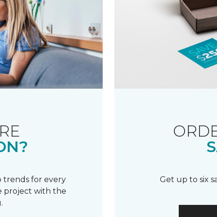
RE
ORDE
ON?
S
 trends for every
Get up to six 
 project with the
.