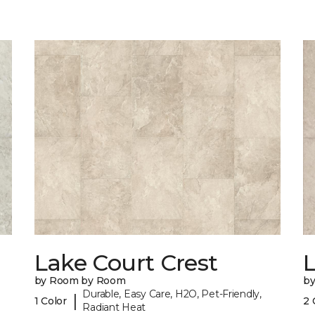
Lake Court Crest
by Room by Room
b
Durable, Easy Care, H2O, Pet-Friendly,
|
1 Color
2 
Radiant Heat