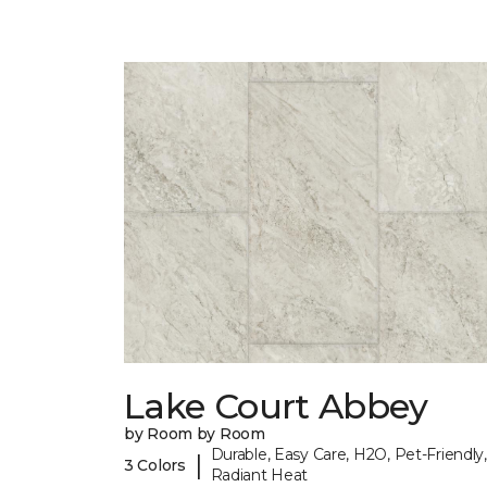
Lake Court Abbey
by Room by Room
Durable, Easy Care, H2O, Pet-Friendly,
|
3 Colors
Radiant Heat