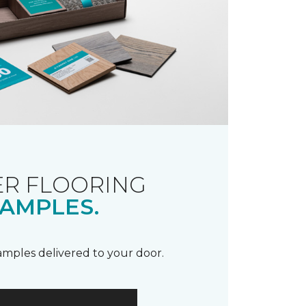
R FLOORING
AMPLES.
samples delivered to your door.