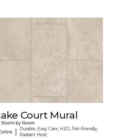
Lake Court Mural
y Room by Room
Durable, Easy Care, H2O, Pet-Friendly,
|
Colors
Radiant Heat