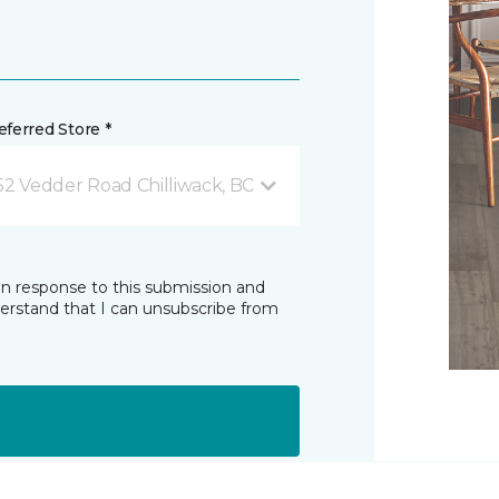
ferred Store *
52 Vedder Road Chilliwack, BC
in response to this submission and
derstand that I can unsubscribe from