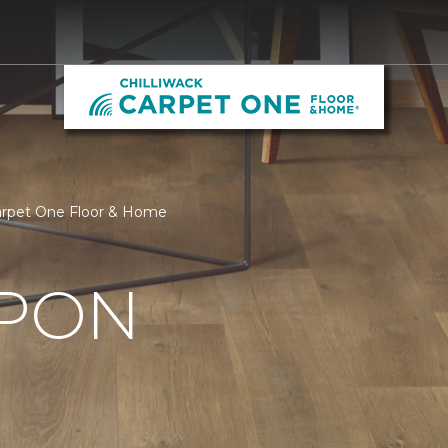
Carpet One Floor & Home
UPON