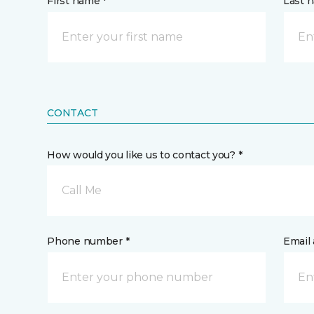
First name *
Last 
CONTACT
How would you like us to contact you? *
Call Me
Phone number *
Email 