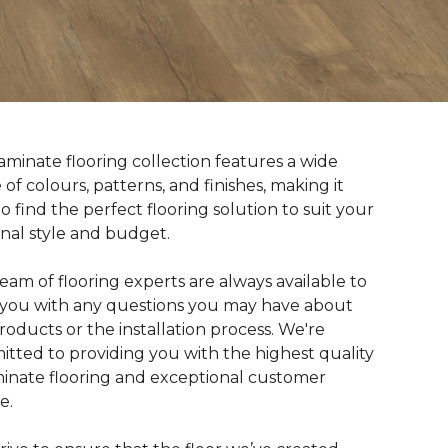
aminate flooring collection features a wide
 of colours, patterns, and finishes, making it
to find the perfect flooring solution to suit your
nal style and budget.
eam of flooring experts are always available to
t you with any questions you may have about
roducts or the installation process. We're
tted to providing you with the highest quality
minate flooring and exceptional customer
e.