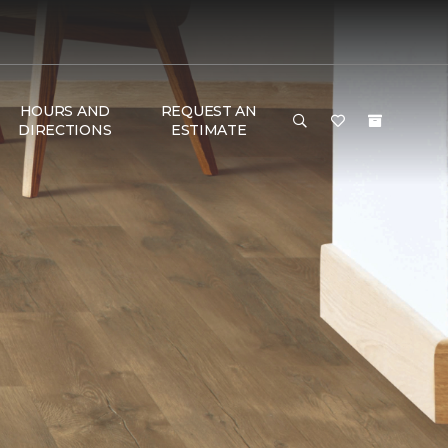
HOURS AND
REQUEST AN
DIRECTIONS
ESTIMATE