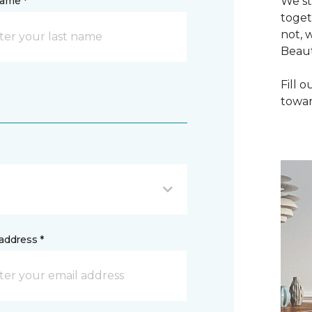
name *
We st
toget
not, 
Beaut
Fill 
towar
address *