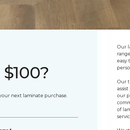
Our l
range
easy 
 $100?
perso
Our t
assis
 your next laminate purchase.
our p
commi
of la
servic