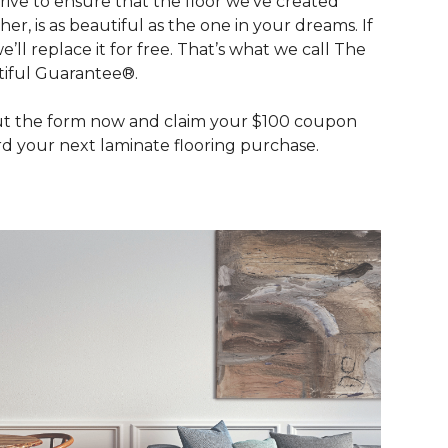
rive to ensure that the floor we’ve created
her, is as beautiful as the one in your dreams. If
we’ll replace it for free. That’s what we call The
iful Guarantee®.
out the form now and claim your $100 coupon
d your next laminate flooring purchase.