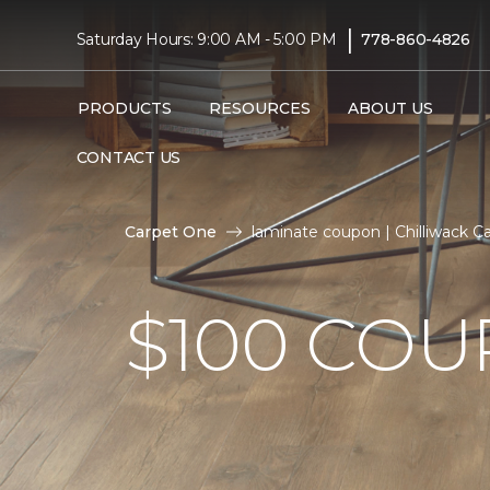
|
Saturday Hours: 9:00 AM - 5:00 PM
778-860-4826
PRODUCTS
RESOURCES
ABOUT US
CONTACT US
Carpet One
laminate coupon | Chilliwack 
$100 CO