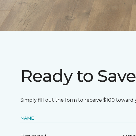
Ready to Save
Simply fill out the form to receive $100 toward
NAME