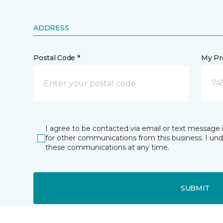
ADDRESS
Postal Code *
My Pre
74
I agree to be contacted via email or text message 
for other communications from this business. I un
these communications at any time.
SUBMIT