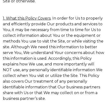
Site or otherwise.
1. What this Policy Covers
. In order for Us to properly
and efficiently provide Our products and services to
You, it may be necessary from time to time for Us to
collect information about You or the equipment or
methods You use to visit the Site, or while visiting the
site. Although We need this information to better
serve You, We understand Your concerns about how
this information is used. Accordingly, this Policy
explains how We use, and more importantly will
NOT use, any personally identifiable information We
collect when You visit or utilize the Site. This Policy
also covers Our treatment of any personally
identifiable information that Our business partners
share with Us or that We may collect on or from a
business partner’s site.