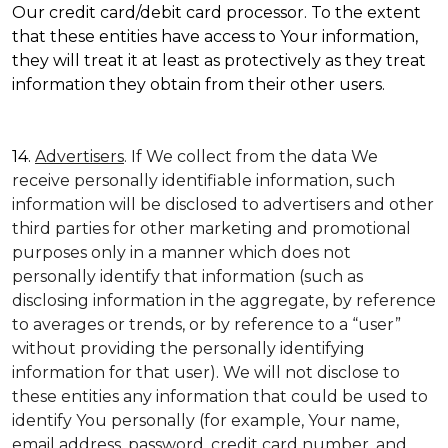
Our credit card/debit card processor. To the extent
that these entities have access to Your information,
they will treat it at least as protectively as they treat
information they obtain from their other users.
14.
Advertisers
. If We collect from the data We
receive personally identifiable information, such
information will be disclosed to advertisers and other
third parties for other marketing and promotional
purposes only in a manner which does not
personally identify that information (such as
disclosing information in the aggregate, by reference
to averages or trends, or by reference to a “user”
without providing the personally identifying
information for that user). We will not disclose to
these entities any information that could be used to
identify You personally (for example, Your name,
email address, password, credit card number, and