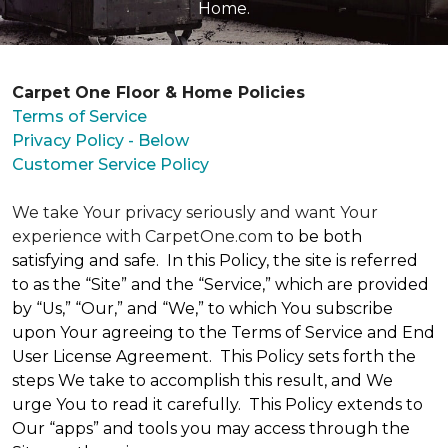
Home.
Carpet One Floor & Home Policies
Terms of Service
Privacy Policy - Below
Customer Service Policy
We take Your privacy seriously and want Your
experience with CarpetOne.com
to be both
satisfying and safe. In this Policy, the site is referred
to as the “Site” and the “Service,” which are provided
by “Us,” “Our,” and “We,” to which You subscribe
upon Your agreeing to the Terms of Service and End
User License Agreement. This Policy sets forth the
steps We take to accomplish this result, and We
urge You to read it carefully. This Policy extends to
Our “apps” and tools you may access through the