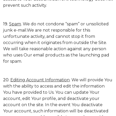
prevent such activity.
19.
Spam
. We do not condone “spam” or unsolicited
junk e-mail.We are not responsible for this
unfortunate activity, and cannot stop it from
occurring when it originates from outside the Site.
We will take reasonable action against any person
who uses Our email products as the launching pad
for spam.
20.
Editing Account Information
. We will provide You
with the ability to access and edit the information
You have provided to Us. You can update Your
account, edit Your profile, and deactivate your
account on the site. In the event You deactivate
Your account, such information will be deactivated