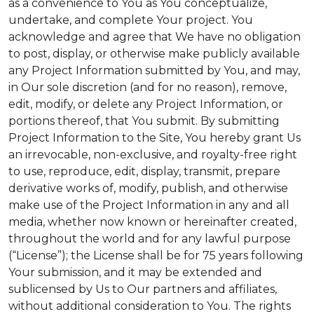
as a convenience to You as You conceptualize,
undertake, and complete Your project. You
acknowledge and agree that We have no obligation
to post, display, or otherwise make publicly available
any Project Information submitted by You, and may,
in Our sole discretion (and for no reason), remove,
edit, modify, or delete any Project Information, or
portions thereof, that You submit. By submitting
Project Information to the Site, You hereby grant Us
an irrevocable, non-exclusive, and royalty-free right
to use, reproduce, edit, display, transmit, prepare
derivative works of, modify, publish, and otherwise
make use of the Project Information in any and all
media, whether now known or hereinafter created,
throughout the world and for any lawful purpose
(“License”); the License shall be for 75 years following
Your submission, and it may be extended and
sublicensed by Us to Our partners and affiliates,
without additional consideration to You. The rights