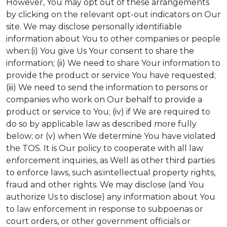
However, You may opt out of these arrangements
by clicking on the relevant opt-out indicators on Our
site. We may disclose personally identifiable
information about You to other companies or people
when:(i) You give Us Your consent to share the
information; (ii) We need to share Your information to
provide the product or service You have requested;
(iii) We need to send the information to persons or
companies who work on Our behalf to provide a
product or service to You; (iv) if We are required to
do so by applicable law as described more fully
below; or (v) when We determine You have violated
the TOS. It is Our policy to cooperate with all law
enforcement inquiries, as Well as other third parties
to enforce laws, such as:intellectual property rights,
fraud and other rights. We may disclose (and You
authorize Us to disclose) any information about You
to law enforcement in response to subpoenas or
court orders, or other government officials or