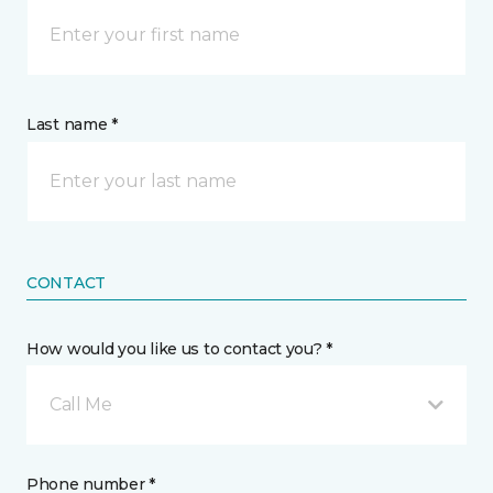
Last name *
CONTACT
How would you like us to contact you? *
Call Me
Phone number *