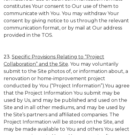
constitutes Your consent to Our use of them to
communicate with You. You may withdraw Your
consent by giving notice to us through the relevant
communication format, or by mail at Our address
provided in the TOS.
23.
Specific Provisions Relating to “Project
Collaboration” and the Site
. You may voluntarily
submit to the Site photos of, or information about, a
renovation or home-improvement project
conducted by You (“Project Information”).You agree
that the Project Information You submit may be
used by Us, and may be published and used on the
Site and in all other mediums, and may be used by
the Site’s partners and affiliated companies. The
Project Information will be stored on the Site, and
may be made available to You and others You select