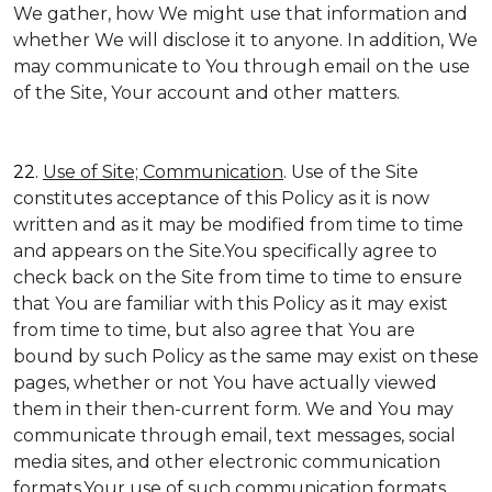
We gather, how We might use that information and
whether We will disclose it to anyone. In addition, We
may communicate to You through email on the use
of the Site, Your account and other matters.
22.
Use of Site; Communication
. Use of the Site
constitutes acceptance of this Policy as it is now
written and as it may be modified from time to time
and appears on the Site.You specifically agree to
check back on the Site from time to time to ensure
that You are familiar with this Policy as it may exist
from time to time, but also agree that You are
bound by such Policy as the same may exist on these
pages, whether or not You have actually viewed
them in their then-current form. We and You may
communicate through email, text messages, social
media sites, and other electronic communication
formats.Your use of such communication formats