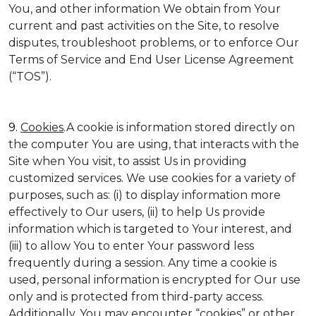
You, and other information We obtain from Your
current and past activities on the Site, to resolve
disputes, troubleshoot problems, or to enforce Our
Terms of Service and End User License Agreement
(“TOS”).
9.
Cookies
.A cookie is information stored directly on
the computer You are using, that interacts with the
Site when You visit, to assist Us in providing
customized services. We use cookies for a variety of
purposes, such as: (i) to display information more
effectively to Our users, (ii) to help Us provide
information which is targeted to Your interest, and
(iii) to allow You to enter Your password less
frequently during a session. Any time a cookie is
used, personal information is encrypted for Our use
only and is protected from third-party access.
Additionally, You may encounter “cookies” or other