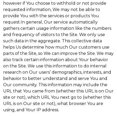
however if You choose to withhold or not provide
requested information, We may not be able to
provide You with the services or products You
request.In general, Our service automatically
gathers certain usage information like the numbers
and frequency of visitors to the Site. We only use
such data in the aggregate. This collective data
helps Us determine how much Our customers use
parts of the Site, so We can improve the Site. We may
also track certain information about Your behavior
on the Site. We use this information to do internal
research on Our users’ demographics, interests, and
behavior to better understand and serve You and
Our community. This information may include the
URL that You came from (whether this URL is on Our
site or not), which URL You next go to (whether this
URL is on Our site or not), what browser You are
using, and Your IP address.