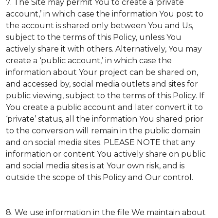
7. The Site may permit You to create a ‘private
account,’ in which case the information You post to
the account is shared only between You and Us,
subject to the terms of this Policy, unless You
actively share it with others. Alternatively, You may
create a ‘public account,’ in which case the
information about Your project can be shared on,
and accessed by, social media outlets and sites for
public viewing, subject to the terms of this Policy. If
You create a public account and later convert it to
‘private’ status, all the information You shared prior
to the conversion will remain in the public domain
and on social media sites. PLEASE NOTE that any
information or content You actively share on public
and social media sites is at Your own risk, and is
outside the scope of this Policy and Our control.
8. We use information in the file We maintain about