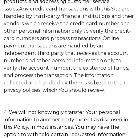
products, and addressing customer service
issues.
Any credit-card transactions with this Site are
handled by third-party financial institutions and their
vendors which receive the credit-card number and
other personal information only to verify the credit-
card numbers and process transactions. Online
payment transactions are handled by an
independent third party that receives the account
number and other personal information only to
verify the account number, the existence of funds,
and process the transaction. The information
collected and handled by them is subject to their
privacy policies, which You should review.
4. We will not knowingly transfer Your personal
information to another party except as disclosed in
this Policy. In most instances, You may have the
option to withhold certain requested information;