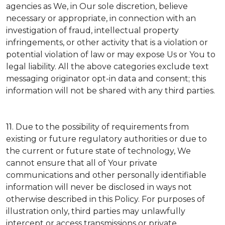
agencies as We, in Our sole discretion, believe
necessary or appropriate, in connection with an
investigation of fraud, intellectual property
infringements, or other activity that is a violation or
potential violation of law or may expose Us or You to
legal liability.
All the above categories exclude text
messaging originator opt-in data and consent; this
information will not be shared with any third parties.
11.
Due to the possibility of requirements from
existing or future regulatory authorities or due to
the current or future state of technology, We
cannot ensure that all of Your private
communications and other personally identifiable
information will never be disclosed in ways not
otherwise described in this Policy. For purposes of
illustration only, third parties may unlawfully
intercept or access transmissions or private