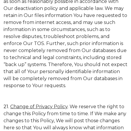
as soon as reasonably possible in accordance with
Our deactivation policy and applicable law. We may
retain in Our files information You have requested to
remove from internet access, and may use such
information in some circumstances, such as to
resolve disputes, troubleshoot problems, and
enforce Our TOS. Further, such prior information is
never completely removed from Our databases due
to technical and legal constraints, including stored
“back up” systems. Therefore, You should not expect
that all of Your personally identifiable information
will be completely removed from Our databases in
response to Your requests.
21.
Change of Privacy Policy
. We reserve the right to
change this Policy from time to time. If We make any
changes to this Policy, We will post those changes
here so that You will always know what information