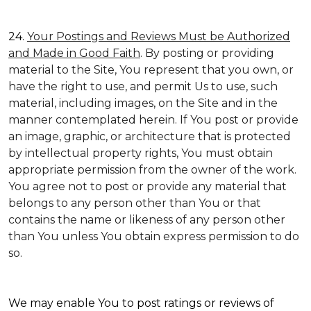
24.
Your Postings and Reviews Must be Authorized
and Made in Good Faith
. By posting or providing
material to the Site, You represent that you own, or
have the right to use, and permit Us to use, such
material, including images, on the Site and in the
manner contemplated herein. If You post or provide
an image, graphic, or architecture that is protected
by intellectual property rights, You must obtain
appropriate permission from the owner of the work.
You agree not to post or provide any material that
belongs to any person other than You or that
contains the name or likeness of any person other
than You unless You obtain express permission to do
so.
We may enable You to post ratings or reviews of