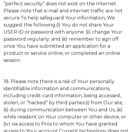
“perfect security” does not exist on the Internet.
Please note that e-mail and internet traffic are not
secure.To help safeguard Your information, We
suggest the following:(i) You do not share Your
USER ID or password with anyone; (ii) change Your
password regularly; and (iii) remember to sign off
once You have submitted an application for a
product or service online, or completed an online
session.
18. Please note there is a risk of Your personally
identifiable information and communications,
including credit-card information, being accessed,
stolen, or “hacked” by third parties:(i) from Our site,
(ii) during communication between You and Us, (iii)
while resident on Your computer or other device, or
(iv) via access to Pros to whom You have granted
access to Your account.Current technology does not