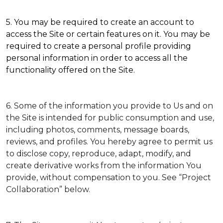
5. You may be required to create an account to
access the Site or certain features on it. You may be
required to create a personal profile providing
personal information in order to access all the
functionality offered on the Site.
6. Some of the information you provide to Us and on
the Site is intended for public consumption and use,
including photos, comments, message boards,
reviews, and profiles. You hereby agree to permit us
to disclose copy, reproduce, adapt, modify, and
create derivative works from the information You
provide, without compensation to you. See “Project
Collaboration” below.