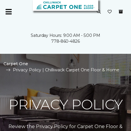
Saturday Hours: 9:00 AM - 5:00 PM
778-860-4826
Carpet One
Privacy Policy | Chilliwack Carpet One Floor & Home
PRIVACY POLICY
Review the Privacy Policy for Carpet One Floor &