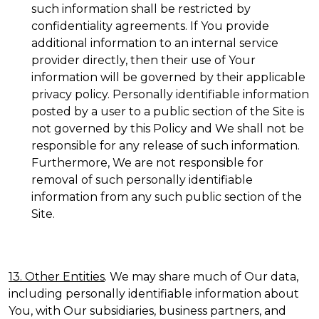
such information shall be restricted by
confidentiality agreements. If You provide
additional information to an internal service
provider directly, then their use of Your
information will be governed by their applicable
privacy policy. Personally identifiable information
posted by a user to a public section of the Site is
not governed by this Policy and We shall not be
responsible for any release of such information.
Furthermore, We are not responsible for
removal of such personally identifiable
information from any such public section of the
Site.
13. Other Entities
. We may share much of Our data,
including personally identifiable information about
You, with Our subsidiaries, business partners, and