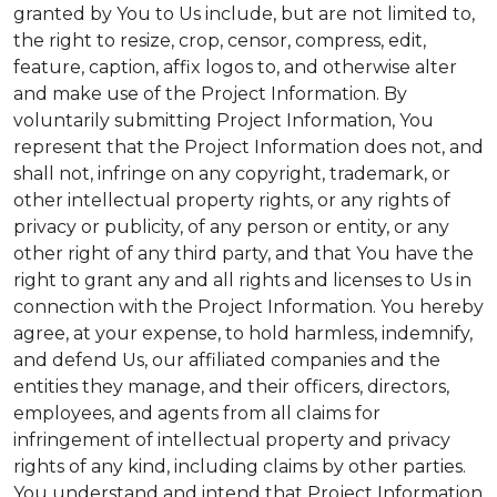
granted by You to Us include, but are not limited to,
the right to resize, crop, censor, compress, edit,
feature, caption, affix logos to, and otherwise alter
and make use of the Project Information. By
voluntarily submitting Project Information, You
represent that the Project Information does not, and
shall not, infringe on any copyright, trademark, or
other intellectual property rights, or any rights of
privacy or publicity, of any person or entity, or any
other right of any third party, and that You have the
right to grant any and all rights and licenses to Us in
connection with the Project Information. You hereby
agree, at your expense, to hold harmless, indemnify,
and defend Us, our affiliated companies and the
entities they manage, and their officers, directors,
employees, and agents from all claims for
infringement of intellectual property and privacy
rights of any kind, including claims by other parties.
You understand and intend that Project Information