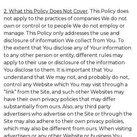
2. What this Policy Does Not Cover
. This Policy does
not apply to the practices of companies We do not
own or control or to people We do not employ or
manage. This Policy only addresses the use and
disclosure of information We collect from You. To
the extent that You disclose any of Your information
to any other person or entity, different rules may
apply to their use or disclosure of the information
You disclose to them. It is important that You
understand that We may not, and probably do not,
control any Website which You may visit through a
“link” from the Site, and such other Websites may
have their own privacy policies that may differ
substantially from ours. Also, any third party
advertisers who advertise on the Site or through the
Site may also adhere to their own privacy policies,
which may also be different from ours. When visiting
advertisers or any other Website or business You