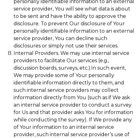
personally identifiable information to an external
service provider, You will see what data is about
to be sent and have the ability to approve the
disclosure. To prevent Our disclosure of Your
personally identifiable information to an external
service provider, You can decline such
disclosures or simply not use their services.
Internal Providers. We may use internal service
providers to facilitate Our services (e.g.,
discussion boards, surveys, etc.).In such event,
We may provide some of Your personally
identifiable information directly to them, and
such internal service providers may collect
information directly from You (such as if We ask
an internal service provider to conduct a survey
for Us and that provider asks You for information
while conducting the survey). If We provide any
of Your information to an internal service
provider, such internal service provider’s use of