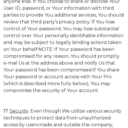
anyone else. If You choose to share or disclose Your
User ID, password, or Your information with third
parties to provide You additional services, You should
review that third party’s privacy policy. If You lose
control of Your password, You may lose substantial
control over Your personally identifiable information
and may be subject to legally binding actions taken
on Your behalf.NOTE: If Your password has been
compromised for any reason, You should promptly
e-mail Us at the address above and notify Us that
Your password has been compromised.If You share
Your password or account access with Your Pro
(which is described more fully below), You may
compromise the security of Your account.
17.
Security
. Even though We utilize various security
techniques to protect data from unauthorized
access by users inside and outside the company,