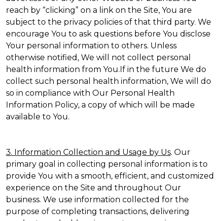
reach by “clicking” on a link on the Site, You are
subject to the privacy policies of that third party. We
encourage You to ask questions before You disclose
Your personal information to others. Unless
otherwise notified, We will not collect personal
health information from You.If in the future We do
collect such personal health information, We will do
so in compliance with Our Personal Health
Information Policy, a copy of which will be made
available to You.
3. Information Collection and Usage by Us
. Our
primary goal in collecting personal information is to
provide You with a smooth, efficient, and customized
experience on the Site and throughout Our
business. We use information collected for the
purpose of completing transactions, delivering