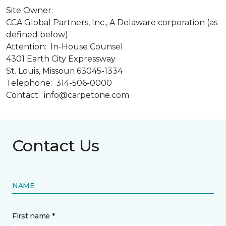
Site Owner:
CCA Global Partners, Inc., A Delaware corporation (as
defined below)
Attention: In-House Counsel
4301 Earth City Expressway
St. Louis, Missouri 63045-1334
Telephone: 314-506-0000
Contact: info@carpetone.com
Contact Us
NAME
First name *