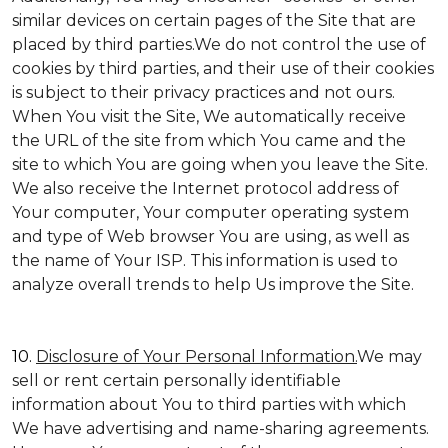
similar devices on certain pages of the Site that are
placed by third parties.We do not control the use of
cookies by third parties, and their use of their cookies
is subject to their privacy practices and not ours.
When You visit the Site, We automatically receive
the URL of the site from which You came and the
site to which You are going when you leave the Site.
We also receive the Internet protocol address of
Your computer, Your computer operating system
and type of Web browser You are using, as well as
the name of Your ISP. This information is used to
analyze overall trends to help Us improve the Site.
10.
Disclosure of Your Personal Information.
We may
sell or rent certain personally identifiable
information about You to third parties with which
We have advertising and name-sharing agreements.