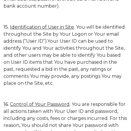
bank account number).
15.
Identification of User in Site
. You will be identified
throughout the Site by Your Logon or Your email
address (“User ID”).Your User ID can be used to
identify You and Your activities throughout the Site,
and other users may be able to identify You based
on User ID items that You have purchased in the
past, requested a bid in the past, any ratings or
comments You may provide, any postings You may
place on the Site, etc.
16.
Control of Your Password
. You are responsible for
all actions taken with Your User ID and password,
including any costs, fees or charges incurred. For this
reason, You should not share Your password with