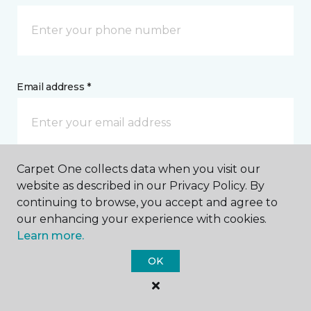
Email address *
Carpet One collects data when you visit our
Postal Code *
website as described in our Privacy Policy. By
continuing to browse, you accept and agree to
our enhancing your experience with cookies.
Learn more.
OK
My Preferred Store *
7452 Vedder Road Chilliwack, BC