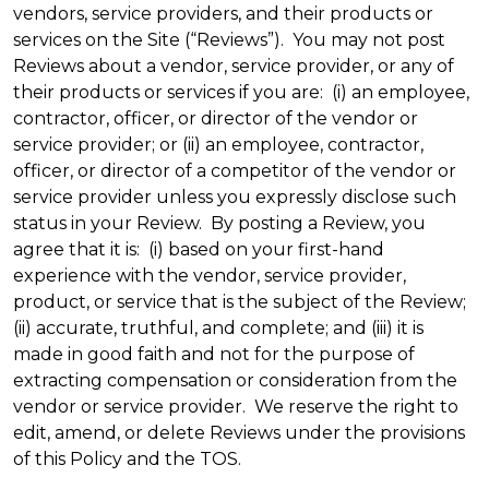
vendors, service providers, and their products or
services on the Site (“Reviews”). You may not post
Reviews about a vendor, service provider, or any of
their products or services if you are: (i) an employee,
contractor, officer, or director of the vendor or
service provider; or (ii) an employee, contractor,
officer, or director of a competitor of the vendor or
service provider unless you expressly disclose such
status in your Review. By posting a Review, you
agree that it is: (i) based on your first-hand
experience with the vendor, service provider,
product, or service that is the subject of the Review;
(ii) accurate, truthful, and complete; and (iii) it is
made in good faith and not for the purpose of
extracting compensation or consideration from the
vendor or service provider. We reserve the right to
edit, amend, or delete Reviews under the provisions
of this Policy and the TOS.