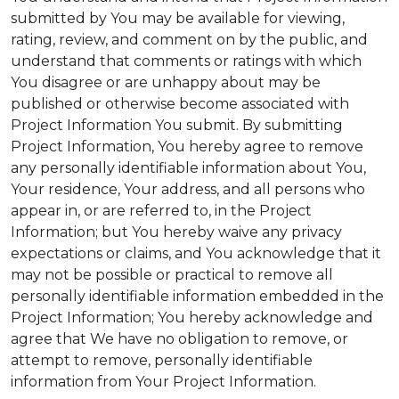
submitted by You may be available for viewing,
rating, review, and comment on by the public, and
understand that comments or ratings with which
You disagree or are unhappy about may be
published or otherwise become associated with
Project Information You submit. By submitting
Project Information, You hereby agree to remove
any personally identifiable information about You,
Your residence, Your address, and all persons who
appear in, or are referred to, in the Project
Information; but You hereby waive any privacy
expectations or claims, and You acknowledge that it
may not be possible or practical to remove all
personally identifiable information embedded in the
Project Information; You hereby acknowledge and
agree that We have no obligation to remove, or
attempt to remove, personally identifiable
information from Your Project Information.