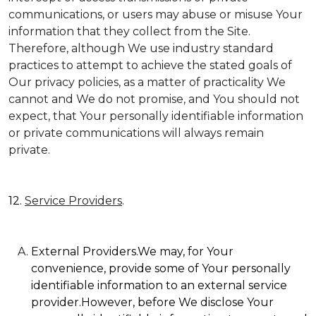
communications, or users may abuse or misuse Your
information that they collect from the Site.
Therefore, although We use industry standard
practices to attempt to achieve the stated goals of
Our privacy policies, as a matter of practicality We
cannot and We do not promise, and You should not
expect, that Your personally identifiable information
or private communications will always remain
private.
12.
Service Providers
.
External Providers.We may, for Your
convenience, provide some of Your personally
identifiable information to an external service
provider.However, before We disclose Your