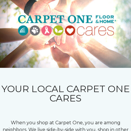
YOUR LOCAL CARPET ONE
CARES
When you shop at Carpet One, you are among
neighbors. We live side-by-side with you, shop in other