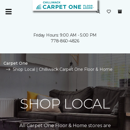
Friday Hours: 9:00 AM - 5:00 PM
778-860-4826
Carpet One
Shop Local | Chilliwack Carpet One Floor & Home
SHOP LOCAL
All Carpet One Floor & Home stores are