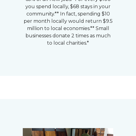
you spend locally, $68 stays in your
community.** In fact, spending $10
per month locally would return $9.5
million to local economies.** Small
businesses donate 2 times as much
to local charities.*