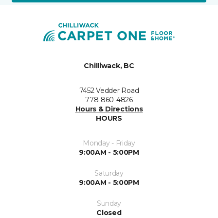
Chilliwack, BC
7452 Vedder Road
778-860-4826
Hours & Directions
HOURS
Monday - Friday
9:00AM - 5:00PM
Saturday
9:00AM - 5:00PM
Sunday
Closed