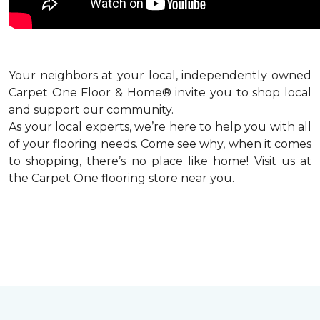
Your neighbors at your local, independently owned
Carpet One Floor & Home® invite you to shop local
and support our community.
As your local experts, we’re here to help you with all
of your flooring needs. Come see why, when it comes
to shopping, there’s no place like home! Visit us at
the Carpet One flooring store near you.