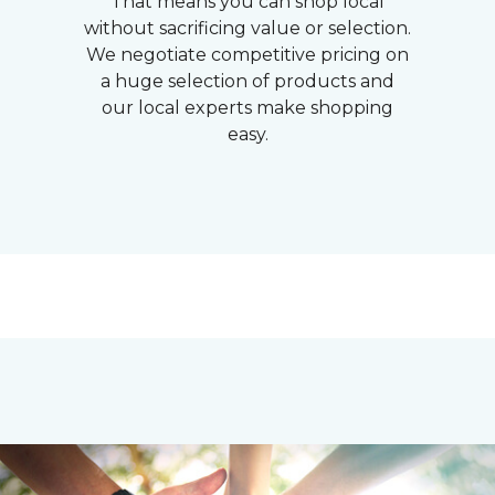
That means you can shop local
without sacrificing value or selection.
We negotiate competitive pricing on
a huge selection of products and
our local experts make shopping
easy.