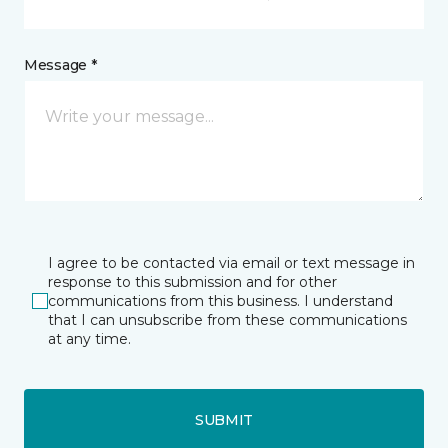
Message *
I agree to be contacted via email or text message in
response to this submission and for other
communications from this business. I understand
that I can unsubscribe from these communications
at any time.
SUBMIT