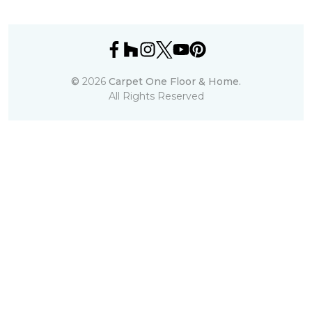
©
2026
Carpet One Floor & Home.
All Rights Reserved