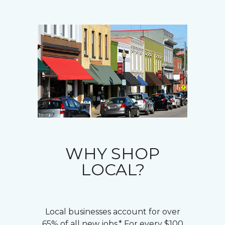
WHY SHOP
LOCAL?
Local businesses account for over
65% of all new jobs.* For every $100