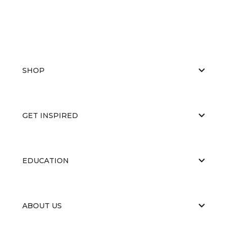
SHOP
GET INSPIRED
EDUCATION
ABOUT US