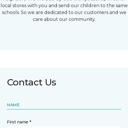
local stores with you and send our children to the same
schools. So we are dedicated to our customers and we
care about our community.
Contact Us
NAME
First name *