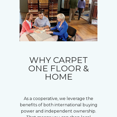
WHY CARPET
ONE FLOOR &
HOME
As a cooperative, we leverage the
benefits of both international buying
power and independent ownership.