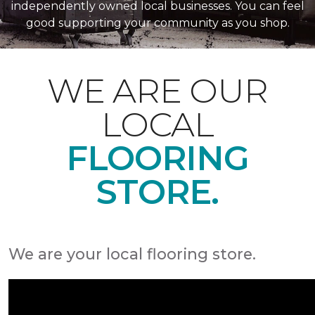
independently owned local businesses. You can feel
good supporting your community as you shop.
WE ARE OUR
LOCAL
FLOORING
STORE.
We are your local flooring store.