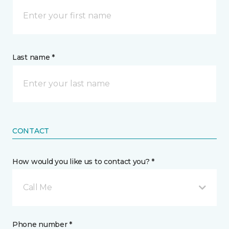
Last name *
CONTACT
How would you like us to contact you? *
Call Me
Phone number *