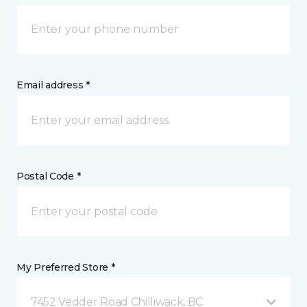
Email address *
Postal Code *
My Preferred Store *
7452 Vedder Road Chilliwack, BC